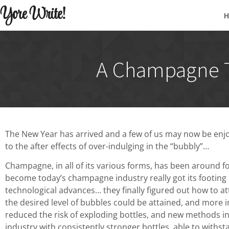
Yore Write!
A Champagne To
The New Year has arrived and a few of us may now be enjo
to the after effects of over-indulging in the “bubbly”…
Champagne, in all of its various forms, has been around f
become today’s champagne industry really got its footing 
technological advances… they finally figured out how to att
the desired level of bubbles could be attained, and more i
reduced the risk of exploding bottles, and new methods i
industry with consistently stronger bottles, able to with