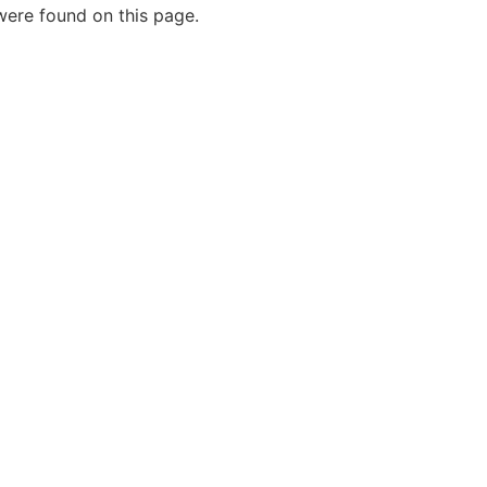
ere found on this page.