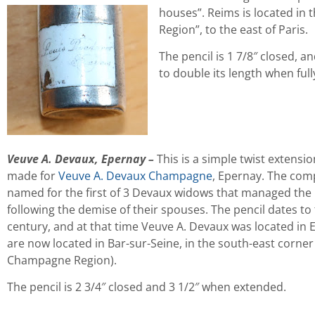
houses”. Reims is located in
Region”, to the east of Paris.
The pencil is 1 7/8″ closed, an
to double its length when full
Veuve A. Devaux, Epernay
–
This is a simple twist extensio
made for
Veuve A. Devaux Champagne
, Epernay. The co
named for the first of 3 Devaux widows that managed the
following the demise of their spouses. The pencil dates to 
century, and at that time Veuve A. Devaux was located in 
are now located in Bar-sur-Seine, in the south-east corner
Champagne Region).
The pencil is 2 3/4″ closed and 3 1/2″ when extended.