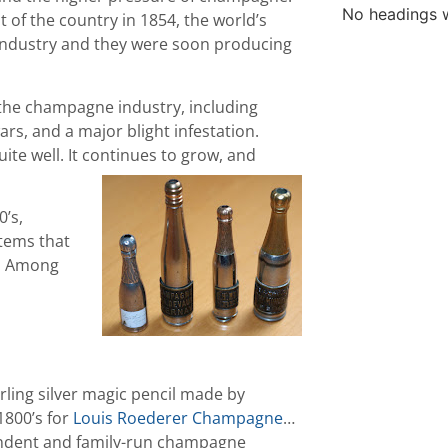
No headings w
t of the country in 1854, the world’s
ndustry and they were soon producing
the champagne industry, including
rs, and a major blight infestation.
ite well. It continues to grow, and
’s,
tems that
s. Among
rling silver magic pencil made by
1800’s for
Louis Roederer Champagne
…
pendent and family-run champagne