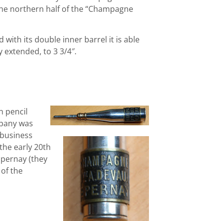
 the northern half of the “Champagne
d with its double inner barrel it is able
y extended, to 3 3/4″.
n pencil
mpany was
 business
the early 20th
Epernay (they
 of the