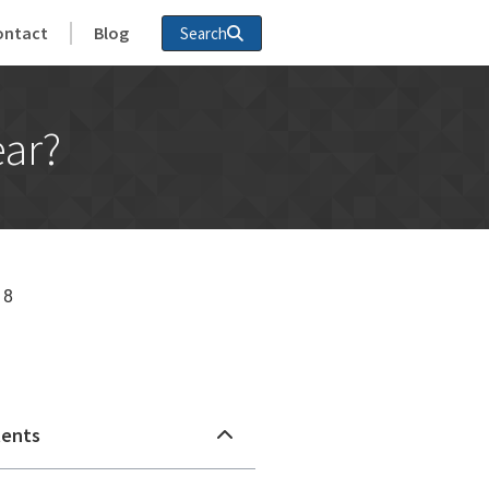
ontact
Blog
Search
ear?
18
n
tents