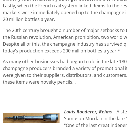
Lastly, when the French rail system linked Reims to the res
markets were immediately opened up to the champagne i
20 million bottles a year.
The 20th century brought a number of major setbacks to 
the Russian revolution, American prohibition, two world wa
Despite all of this, the champagne industry has survived qu
today’s production exceeds 200 million bottles a year.*
As many other businesses had begun to do in the late 1800
champagne producers branded a variety of promotional i
were given to their suppliers, distributors, and customer
these items were novelty pencils…
Louis Roederer, Reims
– A ste
Sampson Mordan in the late 
“One of the last great inde