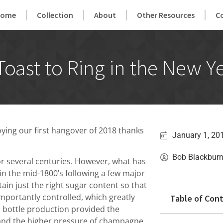
Home
Collection
About
Other Resources
C
ast to Ring in the New Y
ying our first hangover of 2018 thanks
January 1, 20
Bob Blackbur
or several centuries. However, what has
in the mid-1800’s following a few major
ain just the right sugar content so that
mportantly controlled, which greatly
Table of Con
n bottle production provided the
stand the higher pressure of champagne.