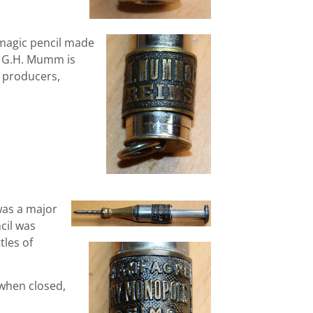
magic pencil made
 G.H. Mumm is
 producers,
as a major
cil was
tles of
 when closed,