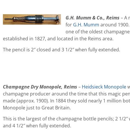
G.H. Mumm & Co., Reims
– A 
for
G.H. Mumm
around 1900.
one of the oldest champagne
established in 1827, and located in the Reims area.
The pencil is 2″ closed and 3 1/2″ when fully extended.
Champagne Dry Monopole, Reims
–
Heidsieck Monopole
w
champagne producer around the time that this magic pen
made (approx. 1900). In 1884 they sold nearly 1 million bot
Monopole just to Great Britain.
This is the largest of the champagne bottle pencils; 2 1/2″
and 4 1/2″ when fully extended.