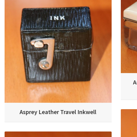
A
Asprey Leather Travel Inkwell