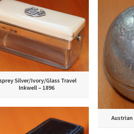
sprey Silver/Ivory/Glass Travel
Inkwell – 1896
Austrian