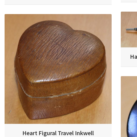
Ha
Heart Figural Travel Inkwell