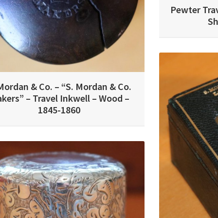
Pewter Trav
Sh
Mordan & Co. – “S. Mordan & Co.
kers” – Travel Inkwell – Wood –
1845-1860