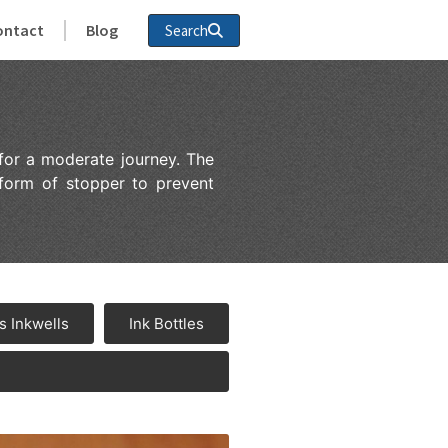
ontact
Blog
Search
for a moderate journey. The
 form of stopper to prevent
s Inkwells
Ink Bottles