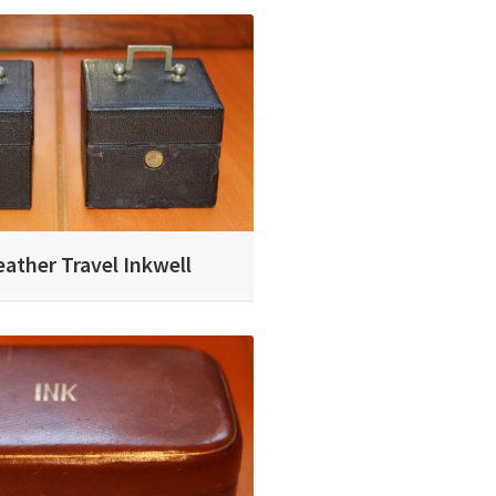
eather Travel Inkwell