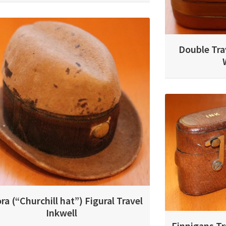
Double Tra
ra (“Churchill hat”) Figural Travel
Inkwell
Finnigans Tr