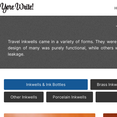
Yore Write!
Travel inkwells came in a variety of forms. They wer
design of many was purely functional, while others 
leakage.
Inkwells & Ink Bottles
Brass Inkw
Other Inkwells
Porcelain Inkwells