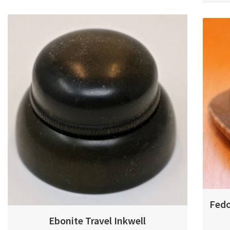
Fedo
Ebonite Travel Inkwell