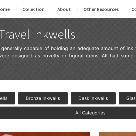
Home
Collection
About
Other Resources
C
Travel Inkwells
e generally capable of holding an adequate amount of ink 
were designed as novelty or figural items. All had some
ells
Bronze Inkwells
Desk Inkwells
Glas
All Categories