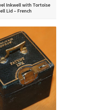
el Inkwell with Tortoise
ell Lid – French