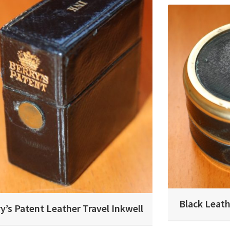
Black Leath
y’s Patent Leather Travel Inkwell