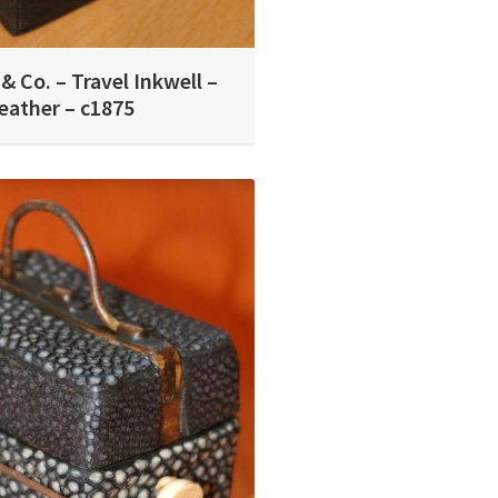
& Co. – Travel Inkwell –
eather – c1875