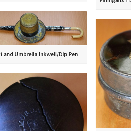
t and Umbrella Inkwell/Dip Pen