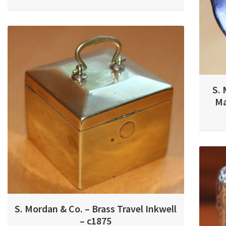
S. 
Ma
S. Mordan & Co. – Brass Travel Inkwell
– c1875