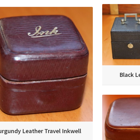
Black L
urgundy Leather Travel Inkwell