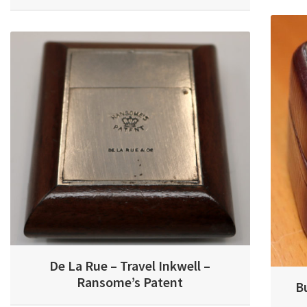
De La Rue – Travel Inkwell –
Ransome’s Patent
B