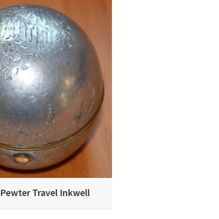
 Pewter Travel Inkwell