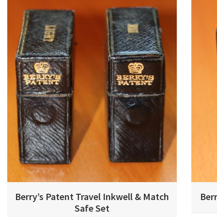
Berry’s Patent Travel Inkwell & Match
Berr
Safe Set