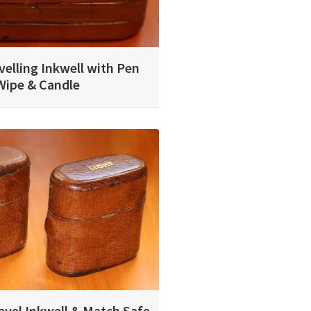
velling Inkwell with Pen
Wipe & Candle
avel Inkwell & Match Safe