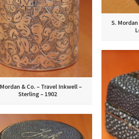
S. Mordan 
L
 Mordan & Co. – Travel Inkwell –
Sterling – 1902