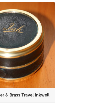
er & Brass Travel Inkwell