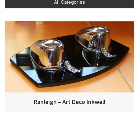
All Categories
Ranleigh – Art Deco Inkwell