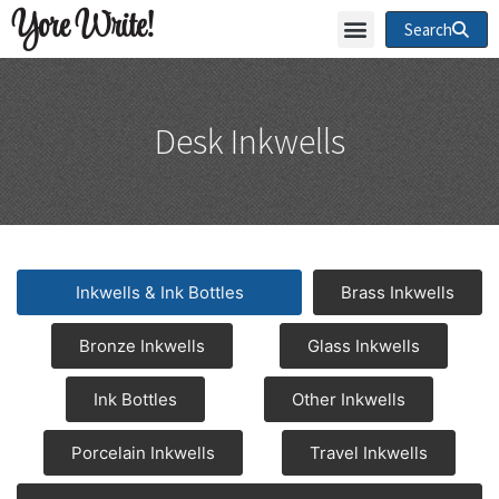
Yore Write!
Search
Desk Inkwells
Inkwells & Ink Bottles
Brass Inkwells
Bronze Inkwells
Glass Inkwells
Ink Bottles
Other Inkwells
Porcelain Inkwells
Travel Inkwells