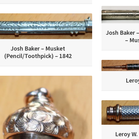
Josh Baker –
– Mus
Josh Baker – Musket
(Pencil/Toothpick) – 1842
Leroy
Leroy W. 