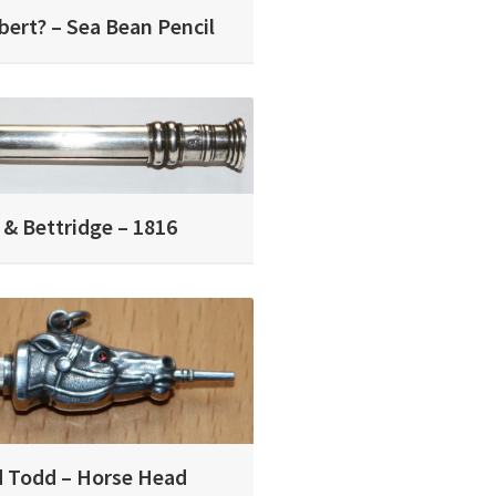
bert? – Sea Bean Pencil
 & Bettridge – 1816
 Todd – Horse Head