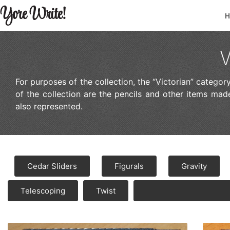
Yore Write!
V
For purposes of the collection, the “Victorian” catego
of the collection are the pencils and other items m
also represented.
Cedar Sliders
Figurals
Gravity
Telescoping
Twist