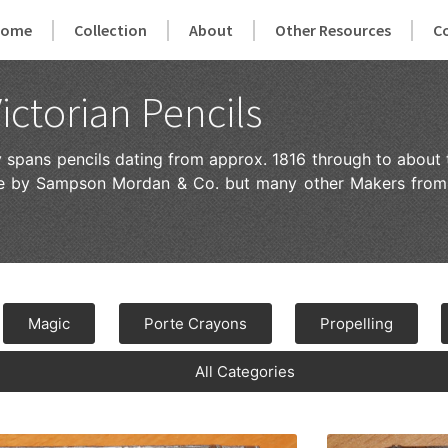
Home
Collection
About
Other Resources
C
ictorian Pencils
ry spans pencils dating from approx. 1816 through to about 
ade by Sampson Mordan & Co. but many other Makers from
Magic
Porte Crayons
Propelling
All Categories