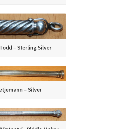
odd – Sterling Silver
etjemann – Silver