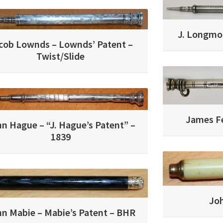
J. Longmor
cob Lownds – Lownds’ Patent –
Twist/Slide
James F
n Hague – “J. Hague’s Patent” –
1839
Jo
n Mabie – Mabie’s Patent – BHR