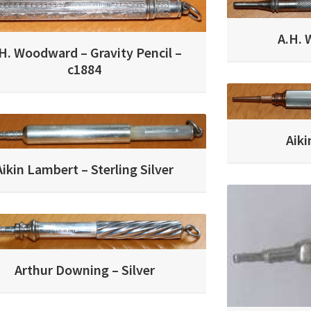
A.H. 
H. Woodward – Gravity Pencil –
c1884
Aik
Aikin Lambert – Sterling Silver
Arthur Downing – Silver