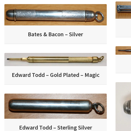
Bates & Bacon – Silver
Edward Todd – Gold Plated – Magic
Edward Todd – Sterling Silver