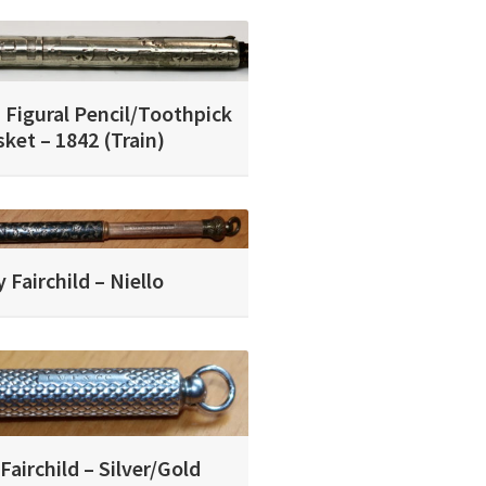
 Figural Pencil/Toothpick
ket – 1842 (Train)
 Fairchild – Niello
Fairchild – Silver/Gold