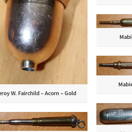
Mabi
Mabie
eroy W. Fairchild – Acorn – Gold