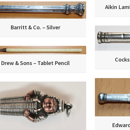
Aikin Lam
Barritt & Co. – Silver
Cocks
Drew & Sons – Tablet Pencil
Edward