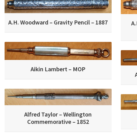
A.H. Woodward – Gravity Pencil – 1887
A.
Aikin Lambert – MOP
Alfred Taylor – Wellington
Commemorative – 1852