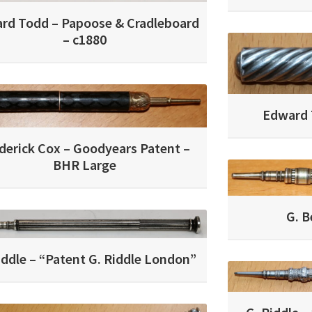
rd Todd – Papoose & Cradleboard
– c1880
Edward T
derick Cox – Goodyears Patent –
BHR Large
G. B
iddle – “Patent G. Riddle London”