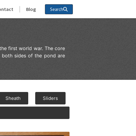
ontact
Blog
Search
the first world war. The core
 both sides of the pond are
Sheath
Sliders