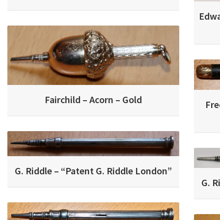
Edwa
Fairchild – Acorn – Gold
Fre
G. Riddle – “Patent G. Riddle London”
G. R