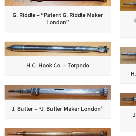
G. Riddle – “Patent G. Riddle Maker
London”
H.C. Hook Co. – Torpedo
H
J. Butler – “J. Butler Maker London”
J