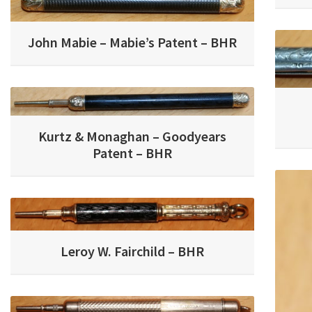
John Mabie – Mabie’s Patent – BHR
Kurtz & Monaghan – Goodyears
Patent – BHR
Leroy W. Fairchild – BHR