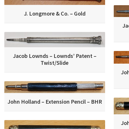
J. Longmore & Co. – Gold
Ja
Jacob Lownds – Lownds’ Patent –
Twist/Slide
Joh
John Holland – Extension Pencil – BHR
Joh