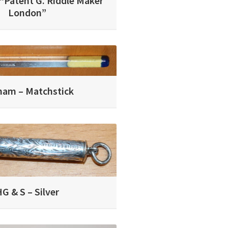
 “Patent G. Riddle Maker
London”
ham – Matchstick
G & S – Silver