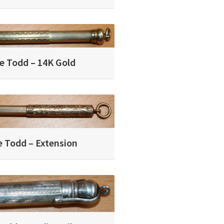
e Todd – 14K Gold
 Todd – Extension