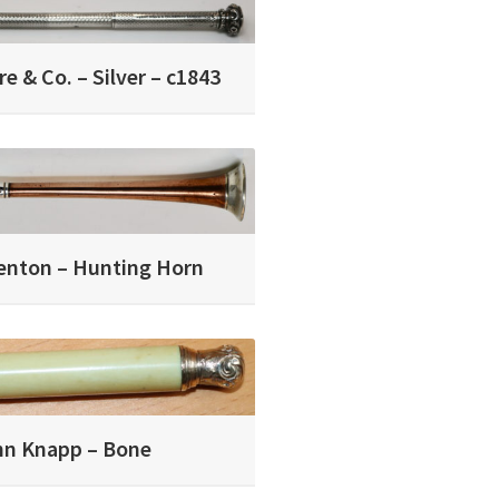
e & Co. – Silver – c1843
enton – Hunting Horn
hn Knapp – Bone