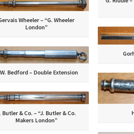
G. Riddle –
Gervais Wheeler – “G. Wheeler
London”
Gor
.W. Bedford – Double Extension
H
. Butler & Co. – “J. Butler & Co.
Makers London”