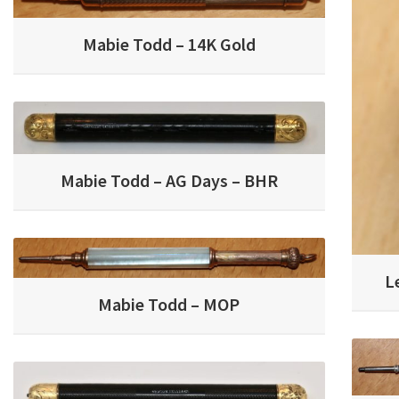
Mabie Todd – 14K Gold
Mabie Todd – AG Days – BHR
L
Mabie Todd – MOP