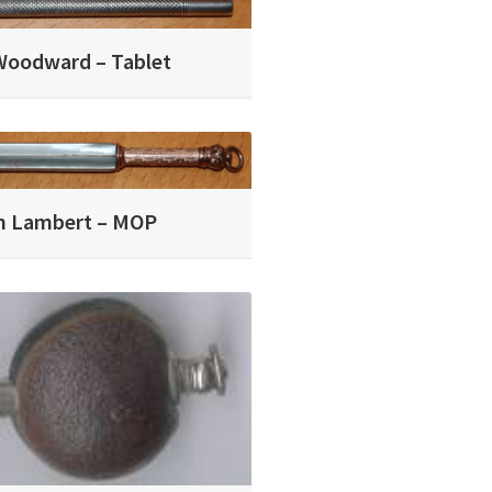
Woodward – Tablet
in Lambert – MOP