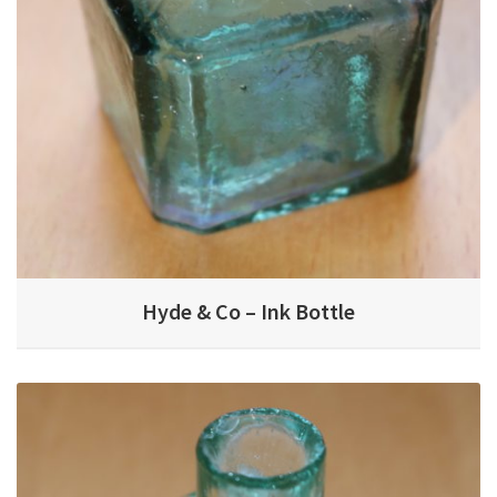
Hyde & Co – Ink Bottle