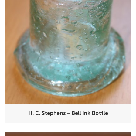
H. C. Stephens – Bell Ink Bottle