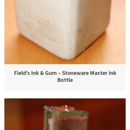
Field’s Ink & Gum – Stoneware Master Ink
Bottle