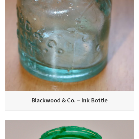
Blackwood & Co. – Ink Bottle