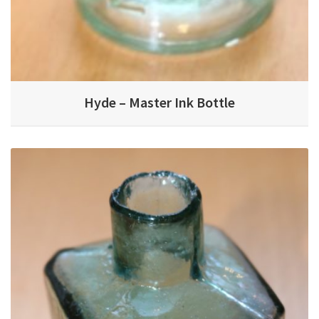
Hyde – Master Ink Bottle