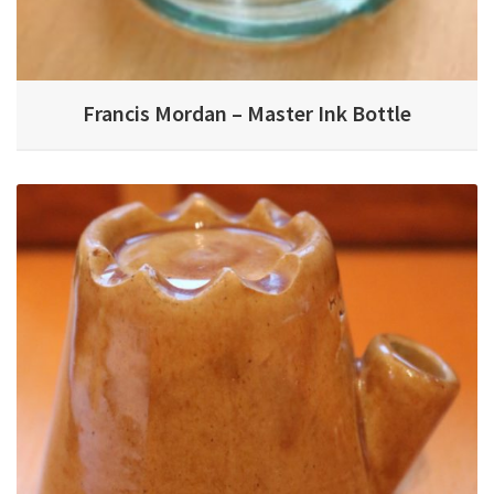
Francis Mordan – Master Ink Bottle