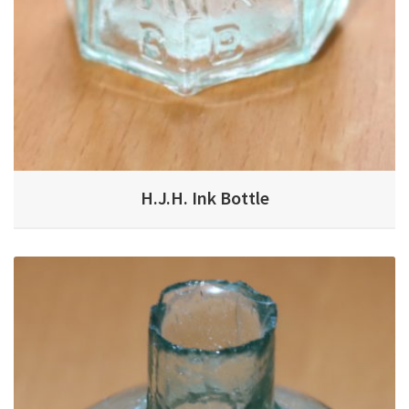
H.J.H. Ink Bottle