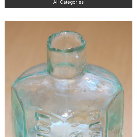
All Categories