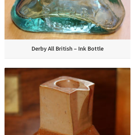
Derby All British – Ink Bottle