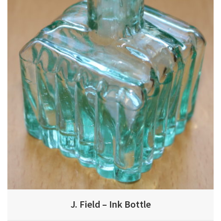
J. Field – Ink Bottle