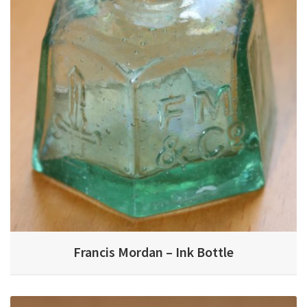
Francis Mordan – Ink Bottle