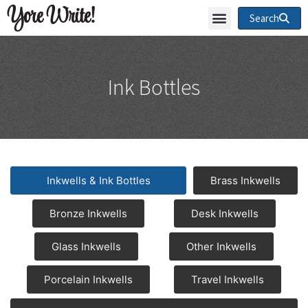
Yore Write!
Search
Ink Bottles
Inkwells & Ink Bottles
Brass Inkwells
Bronze Inkwells
Desk Inkwells
Glass Inkwells
Other Inkwells
Porcelain Inkwells
Travel Inkwells