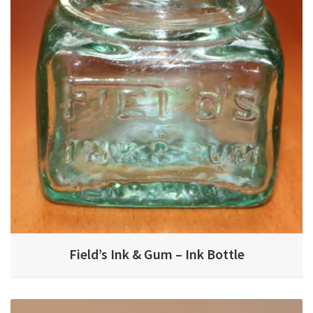
Field’s Ink & Gum – Ink Bottle