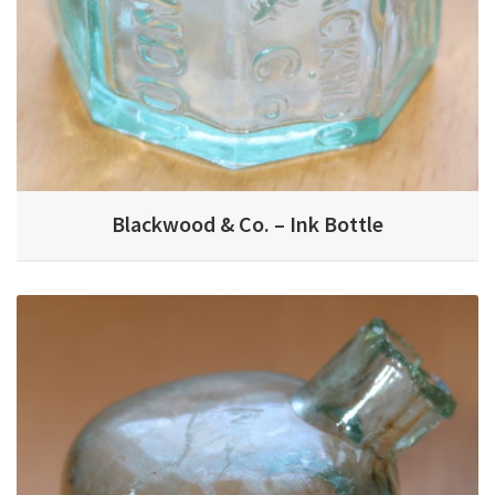
Blackwood & Co. – Ink Bottle