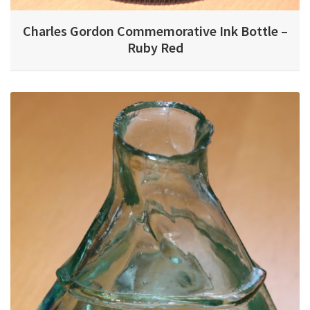
Charles Gordon Commemorative Ink Bottle –
Ruby Red