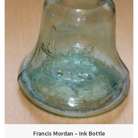
Francis Mordan – Ink Bottle