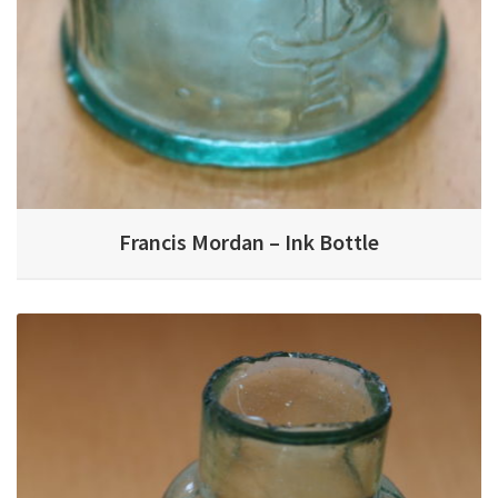
Francis Mordan – Ink Bottle