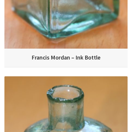
Francis Mordan – Ink Bottle