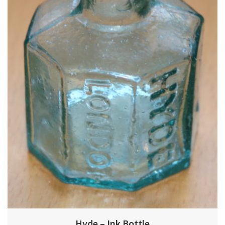
Hyde – Ink Bottle