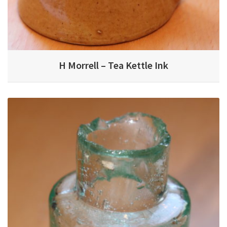
H Morrell – Tea Kettle Ink