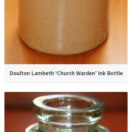
Doulton Lambeth ‘Church Warden’ Ink Bottle