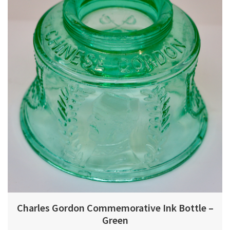
Charles Gordon Commemorative Ink Bottle –
Green