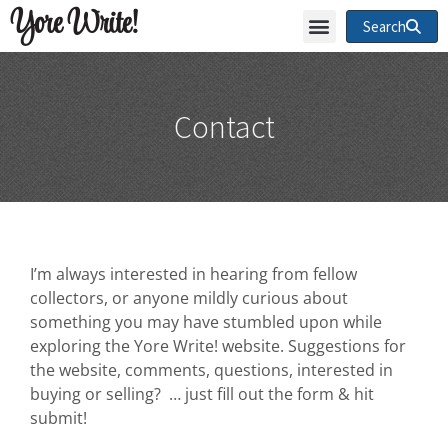
Yore Write!
Search
Contact
I’m always interested in hearing from fellow
collectors, or anyone mildly curious about
something you may have stumbled upon while
exploring the Yore Write! website. Suggestions for
the website, comments, questions, interested in
buying or selling? … just fill out the form & hit
submit!