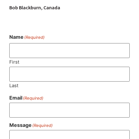
Bob Blackburn, Canada
Name
(Required)
First
Last
Email
(Required)
Message
(Required)