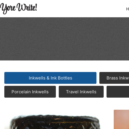
Yore Write!
Inkwells & Ink Bottles
Brass Inkw
Porcelain Inkwells
Travel Inkwells