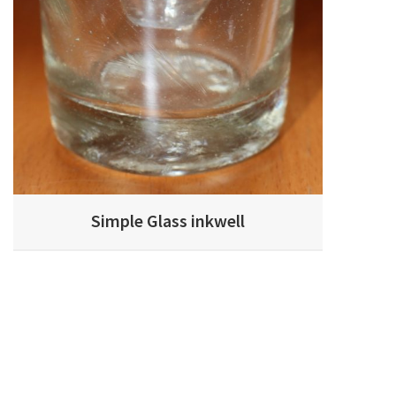
Simple Glass inkwell