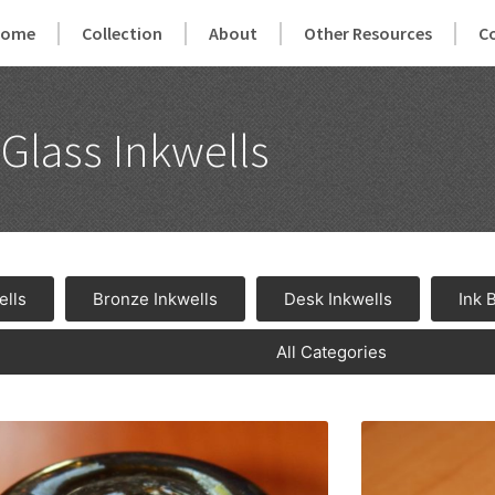
Home
Collection
About
Other Resources
C
Glass Inkwells
ells
Bronze Inkwells
Desk Inkwells
Ink 
All Categories