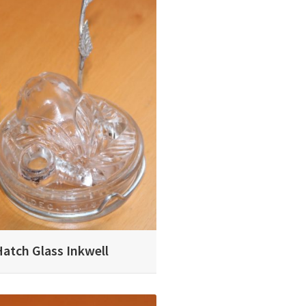
Hatch Glass Inkwell