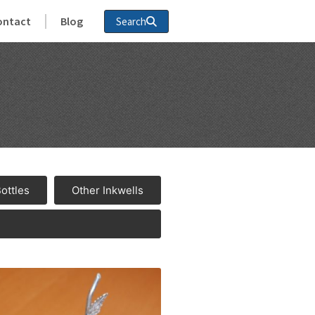
ontact
Blog
Search
Bottles
Other Inkwells