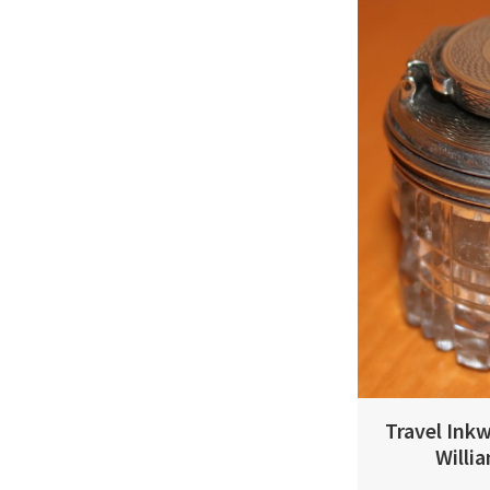
Travel Inkw
Willi