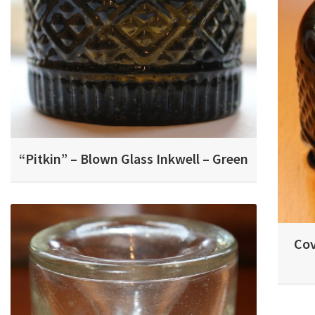
“Pitkin” – Blown Glass Inkwell – Green
Cov