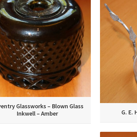
entry Glassworks – Blown Glass
G. E. 
Inkwell – Amber