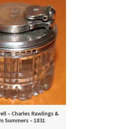
ell – Charles Rawlings &
am Summers – 1831