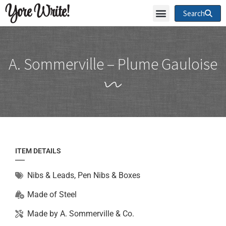
Yore Write!
Search
A. Sommerville – Plume Gauloise
ITEM DETAILS
Nibs & Leads
,
Pen Nibs & Boxes
Made of
Steel
Made by
A. Sommerville & Co.