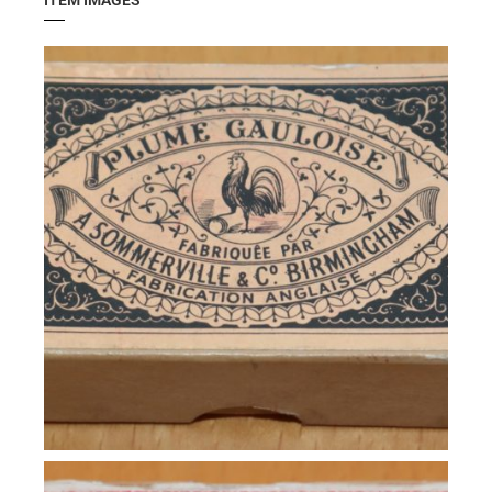
ITEM IMAGES