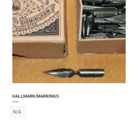
HALLMARK/MARKINGS
N/A