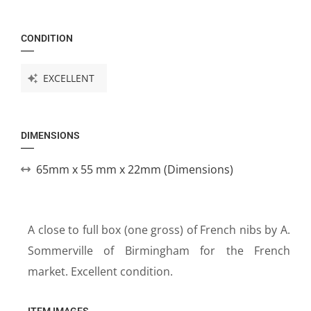
CONDITION
EXCELLENT
DIMENSIONS
65mm x 55 mm x 22mm (Dimensions)
A close to full box (one gross) of French nibs by A.
Sommerville of Birmingham for the French
market. Excellent condition.