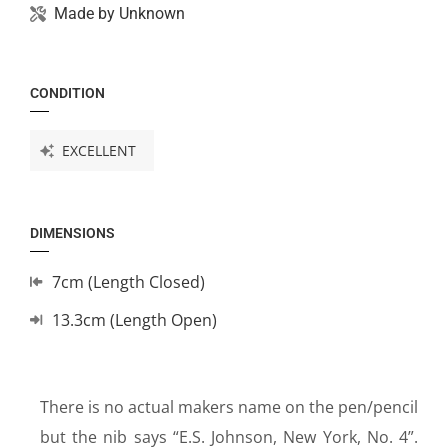
Made by
Unknown
CONDITION
EXCELLENT
DIMENSIONS
7cm (Length Closed)
13.3cm (Length Open)
There is no actual makers name on the pen/pencil
but the nib says “E.S. Johnson, New York, No. 4”.