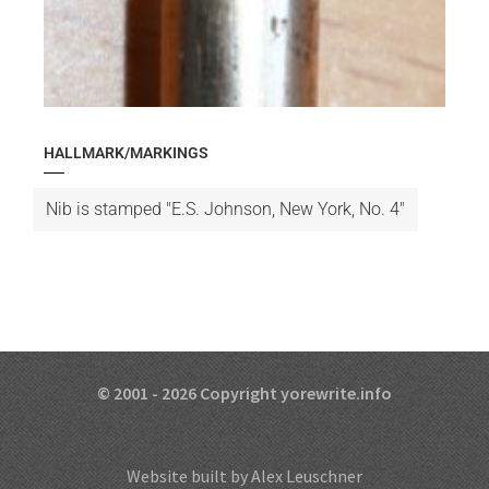
HALLMARK/MARKINGS
Nib is stamped "E.S. Johnson, New York, No. 4"
© 2001 - 2026 Copyright yorewrite.info
Website built by Alex Leuschner