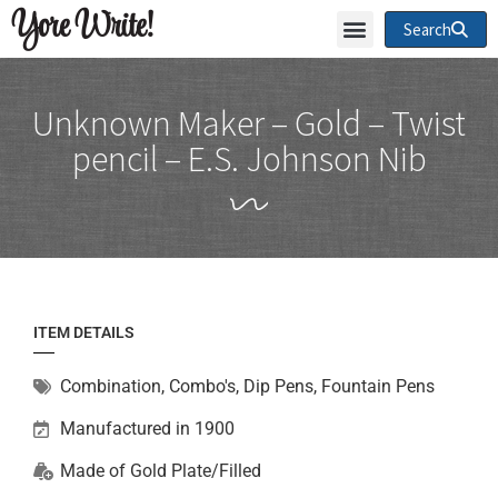
Yore Write!
Search
Unknown Maker – Gold – Twist
pencil – E.S. Johnson Nib
ITEM DETAILS
Combination
,
Combo's, Dip Pens, Fountain Pens
Manufactured in 1900
Made of
Gold Plate/Filled