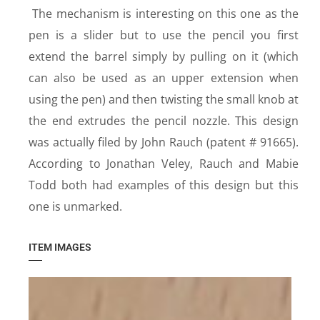
The mechanism is interesting on this one as the
pen is a slider but to use the pencil you first
extend the barrel simply by pulling on it (which
can also be used as an upper extension when
using the pen) and then twisting the small knob at
the end extrudes the pencil nozzle. This design
was actually filed by John Rauch (patent # 91665).
According to Jonathan Veley, Rauch and Mabie
Todd both had examples of this design but this
one is unmarked.
ITEM IMAGES