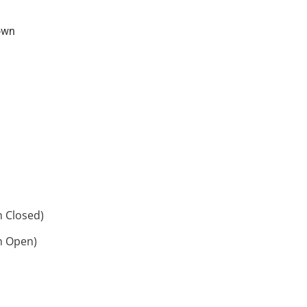
own
h Closed)
h Open)