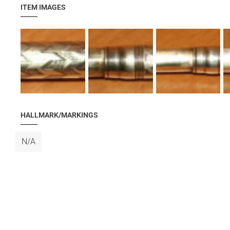
ITEM IMAGES
HALLMARK/MARKINGS
N/A