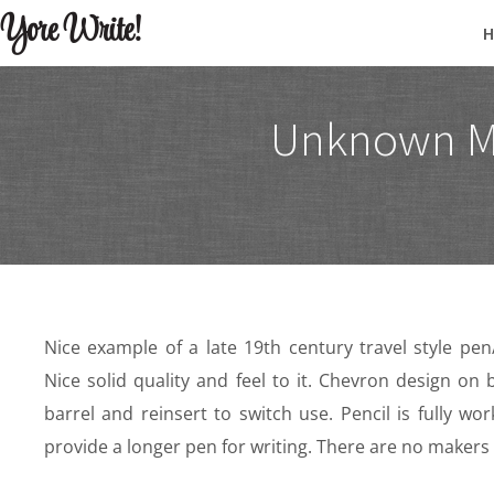
Yore Write!
Unknown Mak
Nice example of a late 19th century travel style pe
Nice solid quality and feel to it. Chevron design on
barrel and reinsert to switch use. Pencil is fully wo
provide a longer pen for writing. There are no makers