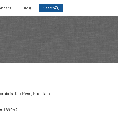
ontact
Blog
Search
ombo's, Dip Pens, Fountain
n 1890's?