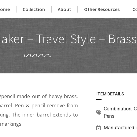
Home
Collection
About
Other Resources
C
er – Travel Style – Brass
ITEM DETAILS
n/pencil made out of heavy brass.
 barrel. Pen & pencil remove from
Combination
,
C
rking. The inner barrel extends to
Pens
 markings.
Manufactured i