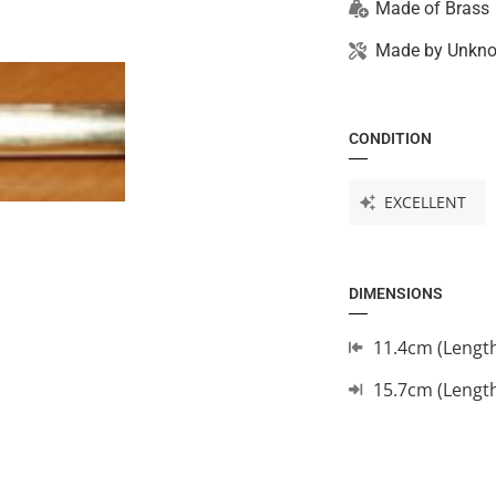
Made of
Brass
Made by
Unkn
CONDITION
EXCELLENT
DIMENSIONS
11.4cm (Lengt
15.7cm (Lengt