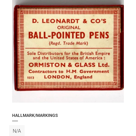
HALLMARK/MARKINGS
N/A