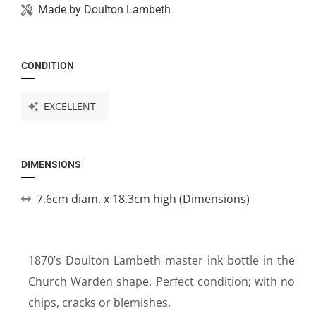
Made by
Doulton Lambeth
CONDITION
EXCELLENT
DIMENSIONS
7.6cm diam. x 18.3cm high (Dimensions)
1870’s Doulton Lambeth master ink bottle in the
Church Warden shape. Perfect condition; with no
chips, cracks or blemishes.