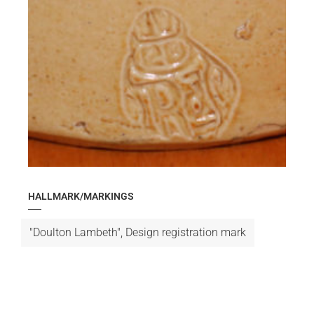
HALLMARK/MARKINGS
"Doulton Lambeth", Design registration mark