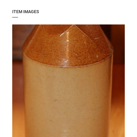
ITEM IMAGES