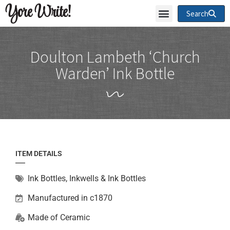
Yore Write!
Search
Doulton Lambeth ‘Church
Warden’ Ink Bottle
ITEM DETAILS
Ink Bottles
,
Inkwells & Ink Bottles
Manufactured in c1870
Made of
Ceramic