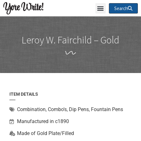
Yore Write!
Search
Leroy W. Fairchild – Gold
ITEM DETAILS
Combination
,
Combo's, Dip Pens, Fountain Pens
Manufactured in c1890
Made of
Gold Plate/Filled