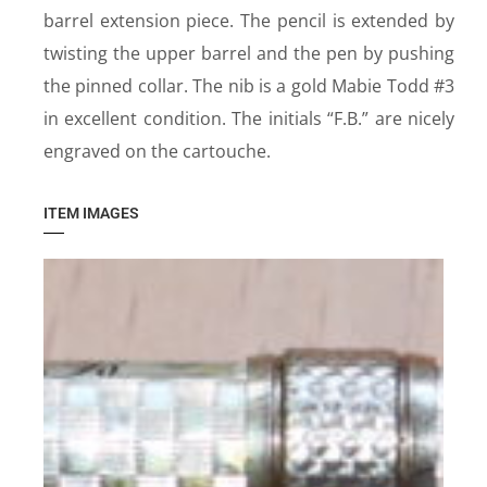
barrel extension piece. The pencil is extended by
twisting the upper barrel and the pen by pushing
the pinned collar. The nib is a gold Mabie Todd #3
in excellent condition. The initials “F.B.” are nicely
engraved on the cartouche.
ITEM IMAGES