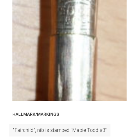
HALLMARK/MARKINGS
"Fairchild", nib is stamped "Mabie Todd #3"