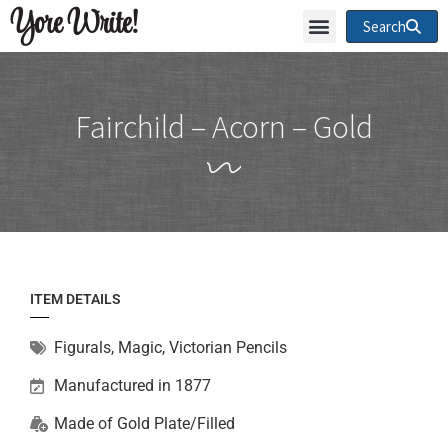
Yore Write!
Search
Fairchild – Acorn – Gold
ITEM DETAILS
Figurals
,
Magic
,
Victorian Pencils
Manufactured in 1877
Made of
Gold Plate/Filled