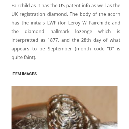
Fairchild as it has the US patent info as well as the
UK registration diamond. The body of the acorn
has the initials LWF (for Leroy W Fairchild); and
the diamond hallmark lozenge which is
interpretted as 1877, and the 28th day of what
appears to be September (month code “D” is
quite faint).
ITEM IMAGES