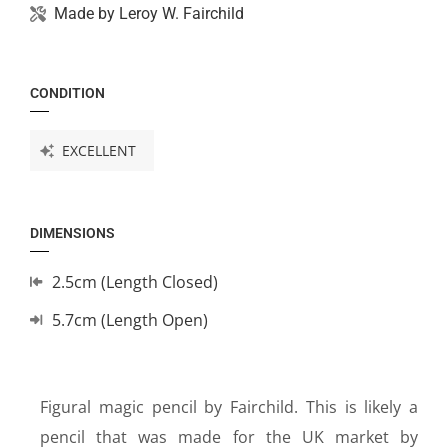
Made by
Leroy W. Fairchild
CONDITION
EXCELLENT
DIMENSIONS
2.5cm (Length Closed)
5.7cm (Length Open)
Figural magic pencil by Fairchild. This is likely a
pencil that was made for the UK market by