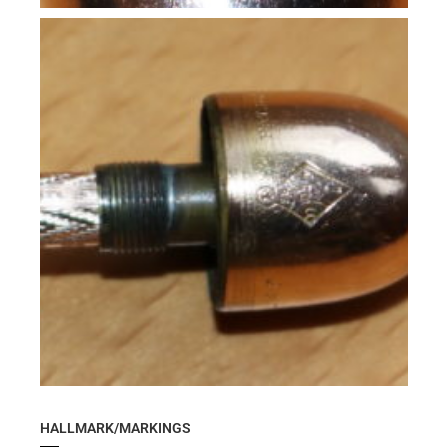
HALLMARK/MARKINGS