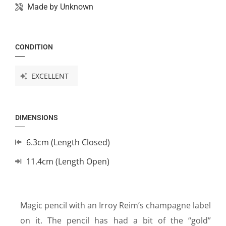
Made by
Unknown
CONDITION
EXCELLENT
DIMENSIONS
6.3cm (Length Closed)
11.4cm (Length Open)
Magic pencil with an Irroy Reim’s champagne label
on it. The pencil has had a bit of the “gold”