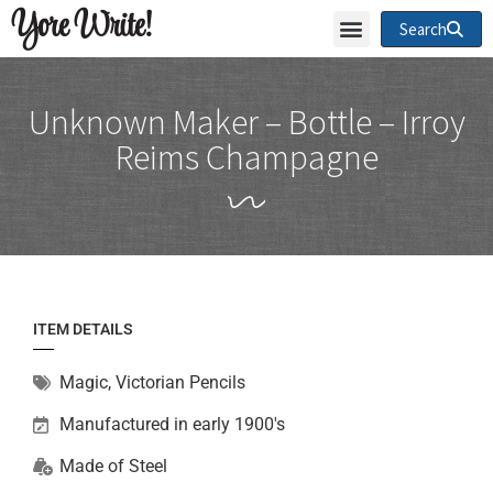
Yore Write!
Search
Unknown Maker – Bottle – Irroy
Reims Champagne
ITEM DETAILS
Magic
,
Victorian Pencils
Manufactured in early 1900's
Made of
Steel