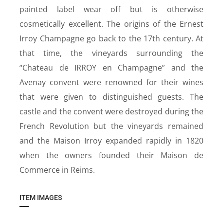
painted label wear off but is otherwise
cosmetically excellent. The origins of the Ernest
Irroy Champagne go back to the 17th century. At
that time, the vineyards surrounding the
“Chateau de IRROY en Champagne” and the
Avenay convent were renowned for their wines
that were given to distinguished guests. The
castle and the convent were destroyed during the
French Revolution but the vineyards remained
and the Maison Irroy expanded rapidly in 1820
when the owners founded their Maison de
Commerce in Reims.
ITEM IMAGES