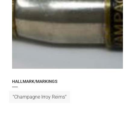
HALLMARK/MARKINGS
"Champagne Irroy Reims"