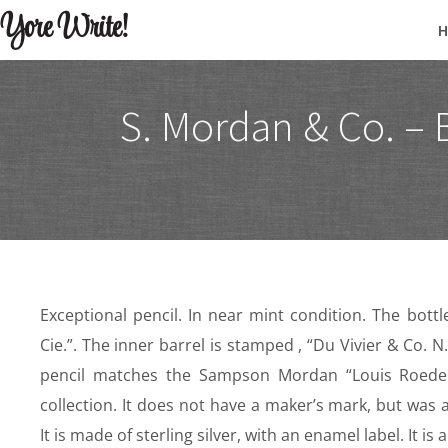
Yore Write!
S. Mordan & Co. – 
Exceptional pencil. In near mint condition. The bottl
Cie.”. The inner barrel is stamped , “Du Vivier & Co. N.
pencil matches the Sampson Mordan “Louis Roedere
collection. It does not have a maker’s mark, but was
It is made of sterling silver, with an enamel label. It i