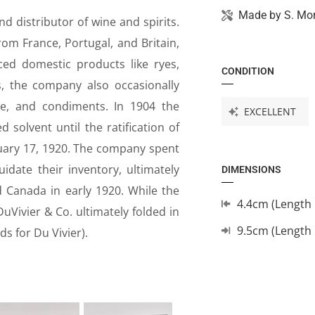
Made by
S. Mo
d distributor of wine and spirits.
m France, Portugal, and Britain,
rced domestic products like ryes,
CONDITION
s, the company also occasionally
ware, and condiments. In 1904 the
EXCELLENT
olvent until the ratification of
uary 17, 1920. The company spent
uidate their inventory, ultimately
DIMENSIONS
 Canada in early 1920. While the
4.4cm (Length 
uVivier & Co. ultimately folded in
9.5cm (Length
ds for Du Vivier).