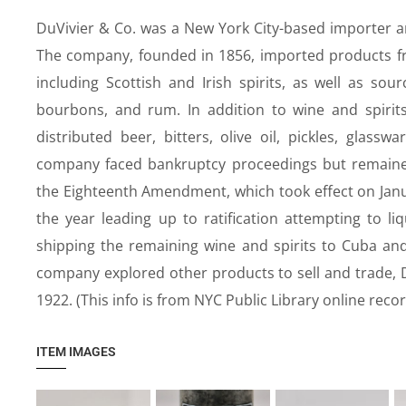
DuVivier & Co. was a New York City-based importer an
The company, founded in 1856, imported products fro
including Scottish and Irish spirits, as well as sou
bourbons, and rum. In addition to wine and spirit
distributed beer, bitters, olive oil, pickles, glass
company faced bankruptcy proceedings but remained s
the Eighteenth Amendment, which took effect on Jan
the year leading up to ratification attempting to liq
shipping the remaining wine and spirits to Cuba and
company explored other products to sell and trade, D
1922. (This info is from NYC Public Library online recor
ITEM IMAGES