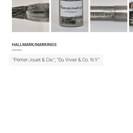
HALLMARK/MARKINGS
"Perrier-Jouet & Cie.", "Du Vivier & Co. N.Y."