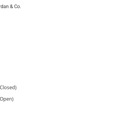
rdan & Co.
Closed)
 Open)