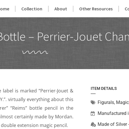
Home
Collection
About
Other Resources
C
Bottle – Perrier-Jouet Ch
ITEM DETAILS
e label is marked “Perrier-Jouet &
Y.”. virtually everything about this
Figurals
,
Magic
r” “Reims” bottle pencil in the
Manufactured 
 almost certainly made by Mordan.
Made of
Silver
s a double extension magic pencil.