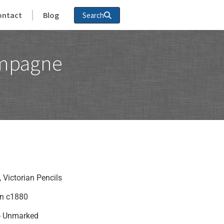
ontact
Blog
Search
ampagne
,
Victorian Pencils
in c1880
 - Unmarked