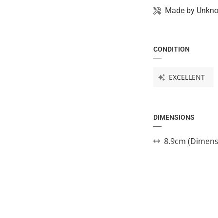
Made by
Unkn
CONDITION
EXCELLENT
DIMENSIONS
8.9cm (Dimens