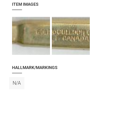
ITEM IMAGES
HALLMARK/MARKINGS
N/A