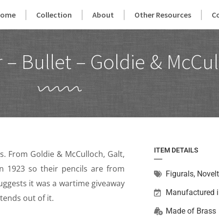
Home
Collection
About
Other Resources
C
– Bullet – Goldie & McCul
ITEM DETAILS
’s. From Goldie & McCulloch, Galt,
n 1923 so their pencils are from
Figurals
,
Novelt
suggests it was a wartime giveaway
Manufactured 
ends out of it.
Made of
Brass