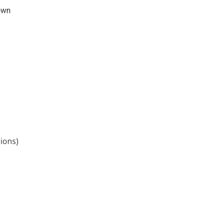
own
ions)