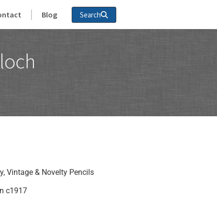
ontact
Blog
Search
loch
y
,
Vintage & Novelty Pencils
in c1917