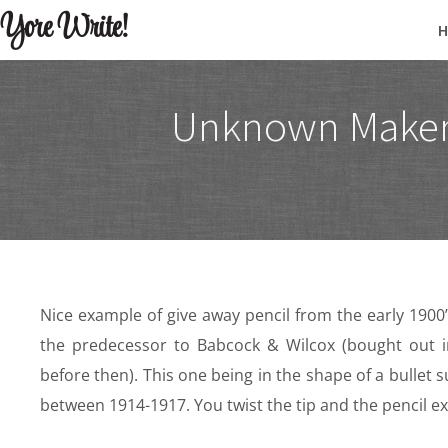
Yore Write!
Unknown Maker 
Nice example of give away pencil from the early 1900
the predecessor to Babcock & Wilcox (bought out i
before then). This one being in the shape of a bullet 
between 1914-1917. You twist the tip and the pencil ext