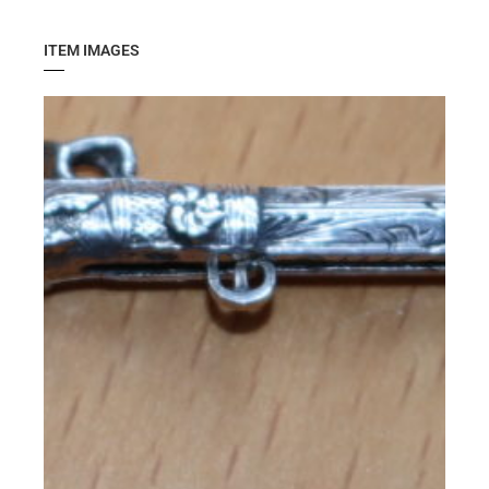
ITEM IMAGES