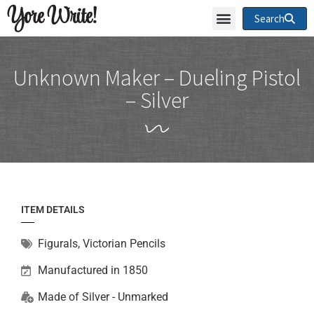
Yore Write!
Search
Unknown Maker – Dueling Pistol
– Silver
ITEM DETAILS
Figurals
,
Victorian Pencils
Manufactured in 1850
Made of
Silver - Unmarked