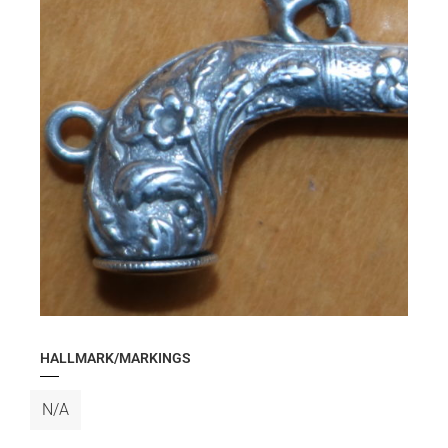
HALLMARK/MARKINGS
N/A