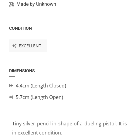
Made by
Unknown
CONDITION
EXCELLENT
DIMENSIONS
4.4cm (Length Closed)
5.7cm (Length Open)
Tiny silver pencil in shape of a dueling pistol. It is
in excellent condition.