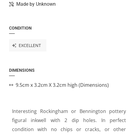
Made by
Unknown
CONDITION
EXCELLENT
DIMENSIONS
9.5cm x 3.2cm X 3.2cm high (Dimensions)
Interesting Rockingham or Bennington pottery
figural inkwell with 2 dip holes. In perfect
condition with no chips or cracks, or other