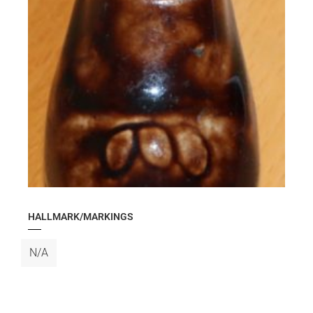
HALLMARK/MARKINGS
N/A