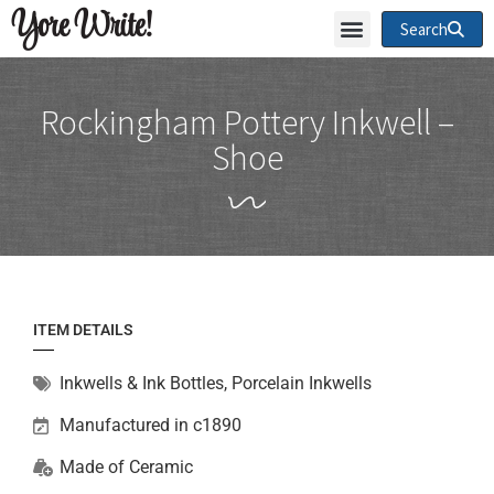
Yore Write!
Search
Rockingham Pottery Inkwell –
Shoe
ITEM DETAILS
Inkwells & Ink Bottles
,
Porcelain Inkwells
Manufactured in c1890
Made of
Ceramic