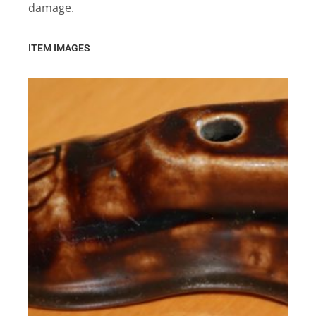
damage.
ITEM IMAGES