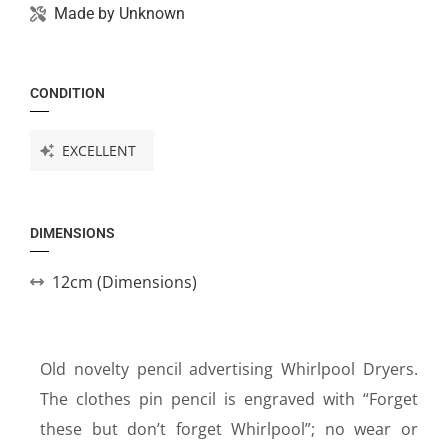
Made by
Unknown
CONDITION
EXCELLENT
DIMENSIONS
12cm (Dimensions)
Old novelty pencil advertising Whirlpool Dryers.
The clothes pin pencil is engraved with “Forget
these but don’t forget Whirlpool”; no wear or