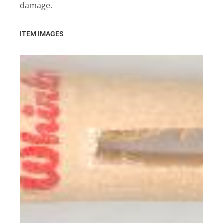
damage.
ITEM IMAGES