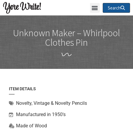
Yore Write!
Search
Unknown Maker – Whirlpool
Clothes Pin
ITEM DETAILS
Novelty
,
Vintage & Novelty Pencils
Manufactured in 1950's
Made of
Wood