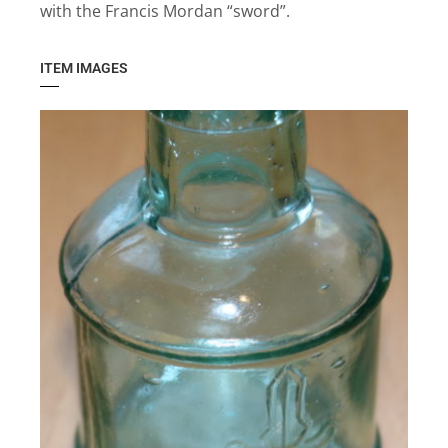
with the Francis Mordan “sword”.
ITEM IMAGES