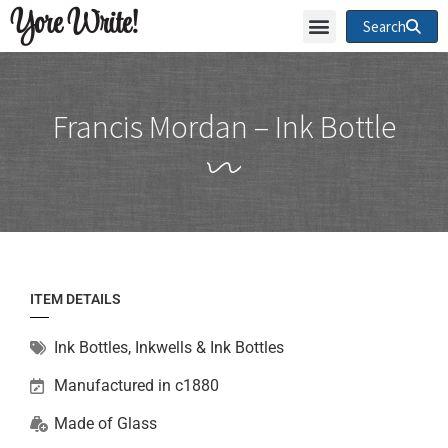
Yore Write!
Search
Francis Mordan – Ink Bottle
ITEM DETAILS
Ink Bottles
,
Inkwells & Ink Bottles
Manufactured in c1880
Made of
Glass