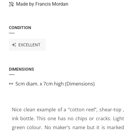
Made by
Francis Mordan
CONDITION
EXCELLENT
DIMENSIONS
5cm diam. x 7cm high (Dimensions)
Nice clean example of a “cotton reel”, shear-top ,
ink bottle. This one has no chips or cracks. Light
green colour. No maker’s name but it is marked