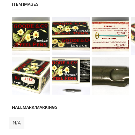
ITEM IMAGES
HALLMARK/MARKINGS
N/A