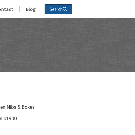
ontact
Blog
Search
en Nibs & Boxes
in c1900