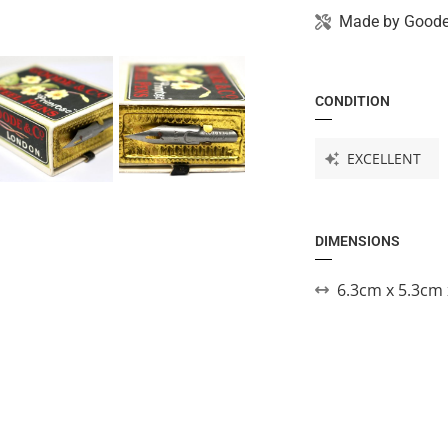
Made by
Goode
CONDITION
EXCELLENT
DIMENSIONS
6.3cm x 5.3cm