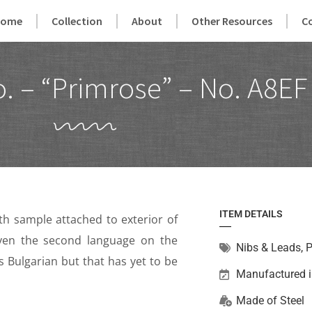
Home
Collection
About
Other Resources
C
. – “Primrose” – No. A8EF
ITEM DETAILS
ith sample attached to exterior of
ven the second language on the
Nibs & Leads
,
P
s Bulgarian but that has yet to be
Manufactured 
Made of
Steel