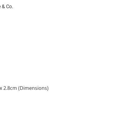
 & Co.
 x 2.8cm (Dimensions)