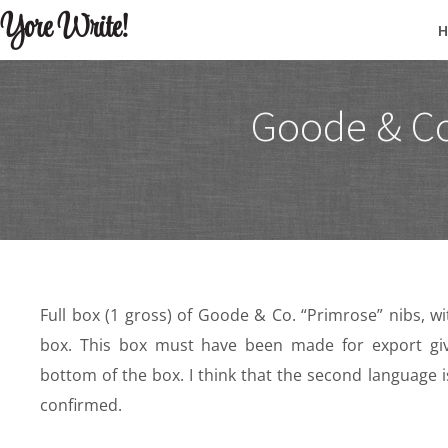
Yore Write!
Goode & Co
Full box (1 gross) of Goode & Co. “Primrose” nibs, w
box. This box must have been made for export gi
bottom of the box. I think that the second language i
confirmed.