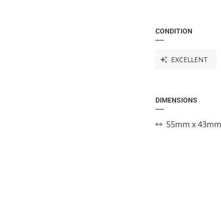
CONDITION
EXCELLENT
DIMENSIONS
55mm x 43mm 