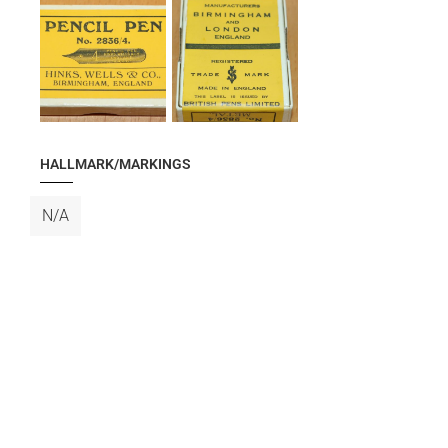
HALLMARK/MARKINGS
N/A