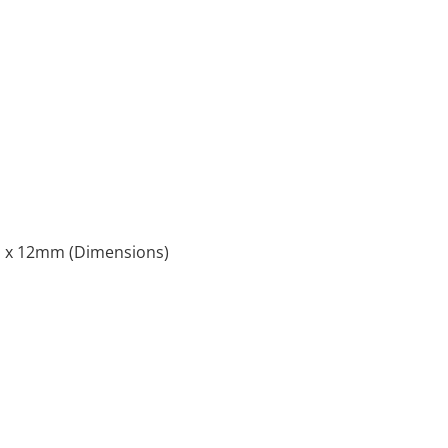
x 12mm (Dimensions)