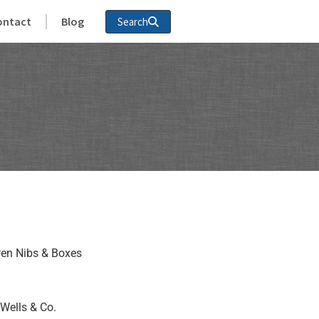
ontact
Blog
Search
en Nibs & Boxes
Wells & Co.