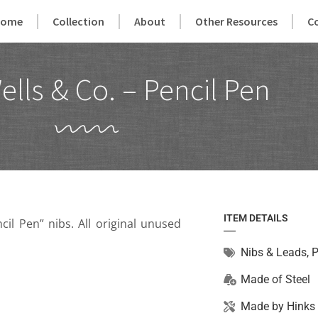
Home
Collection
About
Other Resources
C
ells & Co. – Pencil Pen
ITEM DETAILS
il Pen” nibs. All original unused
Nibs & Leads
,
P
Made of
Steel
Made by
Hinks 