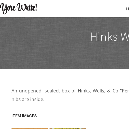
Yore Write!
Hinks W
An unopened, sealed, box of Hinks, Wells, & Co “Penc
nibs are inside.
ITEM IMAGES