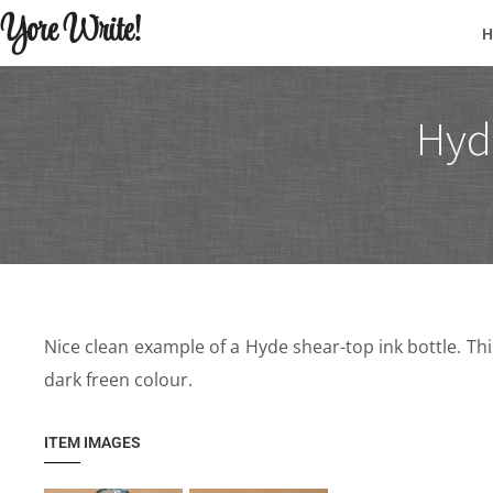
Yore Write!
Hyde
Nice clean example of a Hyde shear-top ink bottle. Thi
dark freen colour.
ITEM IMAGES