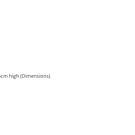
5cm high (Dimensions)