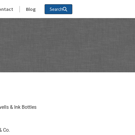
ontact
Blog
Search
ells & Ink Bottles
& Co.