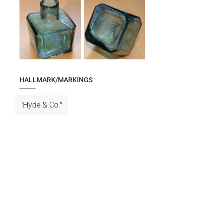
HALLMARK/MARKINGS
"Hyde & Co."