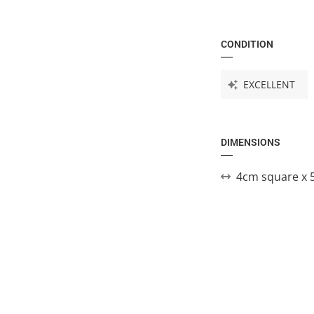
CONDITION
EXCELLENT
DIMENSIONS
4cm square x 