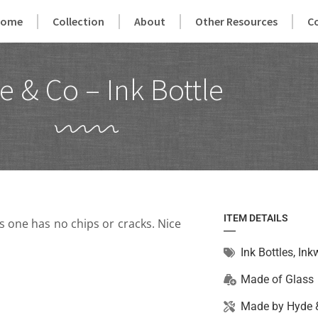
Home
Collection
About
Other Resources
C
 & Co – Ink Bottle
ITEM DETAILS
s one has no chips or cracks. Nice
Ink Bottles
,
Inkw
Made of
Glass
Made by
Hyde 