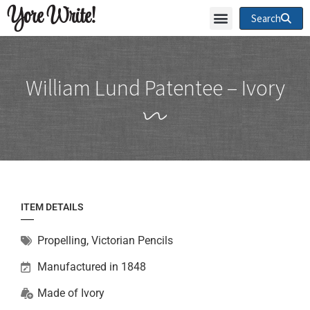
Yore Write!
Search
William Lund Patentee – Ivory
ITEM DETAILS
Propelling
,
Victorian Pencils
Manufactured in 1848
Made of
Ivory