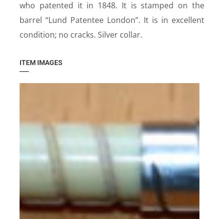
who patented it in 1848. It is stamped on the
barrel “Lund Patentee London”. It is in excellent
condition; no cracks. Silver collar.
ITEM IMAGES