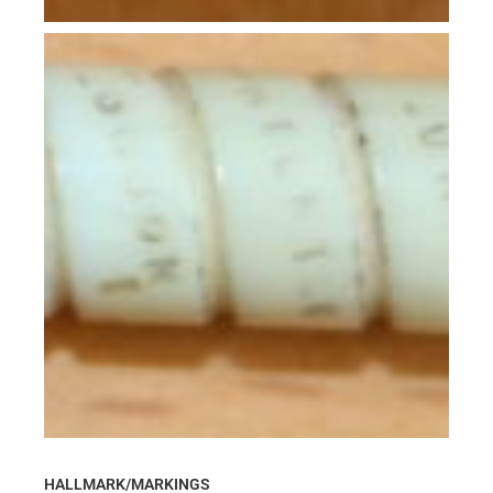
HALLMARK/MARKINGS