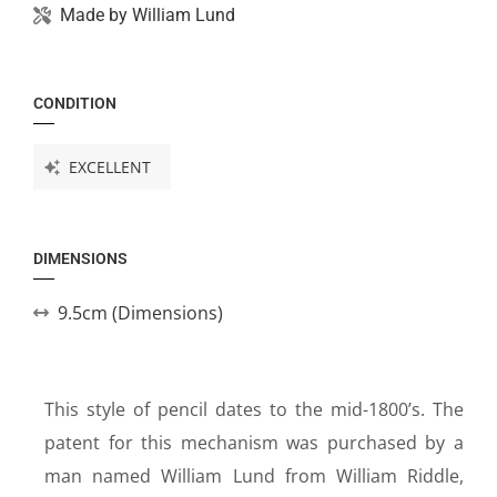
Made by
William Lund
CONDITION
EXCELLENT
DIMENSIONS
9.5cm (Dimensions)
This style of pencil dates to the mid-1800’s. The
patent for this mechanism was purchased by a
man named William Lund from William Riddle,