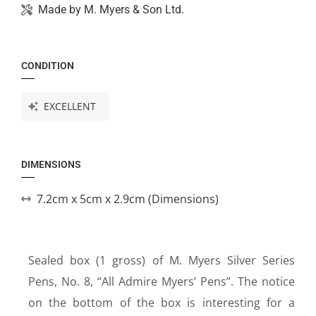
Made by
M. Myers & Son Ltd.
CONDITION
EXCELLENT
DIMENSIONS
7.2cm x 5cm x 2.9cm (Dimensions)
Sealed box (1 gross) of M. Myers Silver Series
Pens, No. 8, “All Admire Myers’ Pens”. The notice
on the bottom of the box is interesting for a