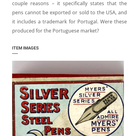
couple reasons – it specifically states that the
pens cannot be exported or sold to the USA, and
it includes a trademark for Portugal. Were these
produced for the Portuguese market?
ITEM IMAGES