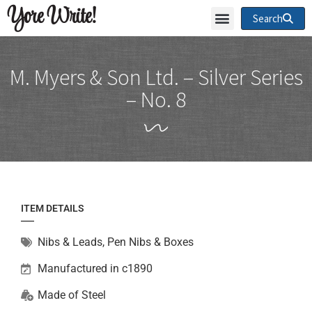
Yore Write!
Search
M. Myers & Son Ltd. – Silver Series
– No. 8
ITEM DETAILS
Nibs & Leads
,
Pen Nibs & Boxes
Manufactured in c1890
Made of
Steel