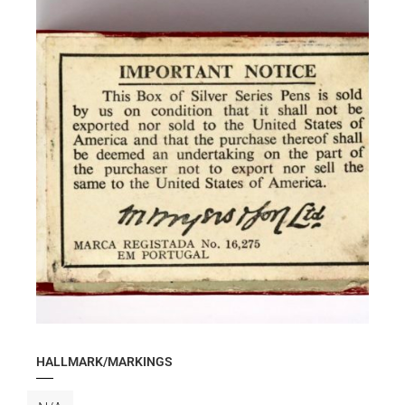
HALLMARK/MARKINGS