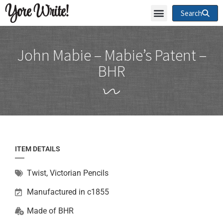
Yore Write!
Search
John Mabie – Mabie’s Patent –
BHR
ITEM DETAILS
Twist
,
Victorian Pencils
Manufactured in c1855
Made of
BHR