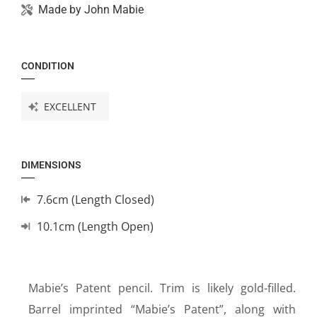
Made by
John Mabie
CONDITION
EXCELLENT
DIMENSIONS
7.6cm (Length Closed)
10.1cm (Length Open)
Mabie’s Patent pencil. Trim is likely gold-filled.
Barrel imprinted “Mabie’s Patent”, along with