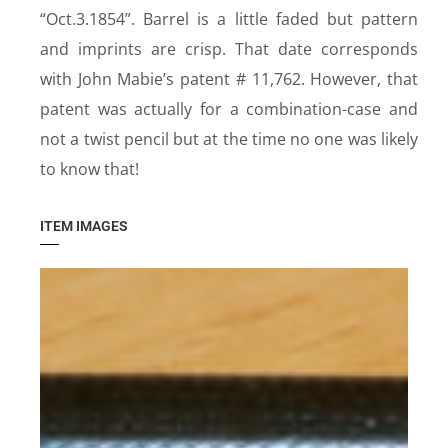
“Oct.3.1854”. Barrel is a little faded but pattern
and imprints are crisp. That date corresponds
with John Mabie’s patent # 11,762. However, that
patent was actually for a combination-case and
not a twist pencil but at the time no one was likely
to know that!
ITEM IMAGES