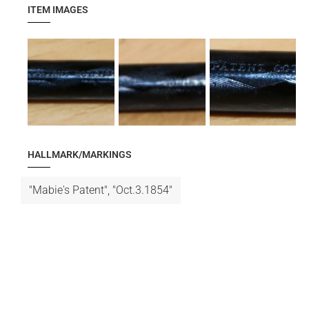
ITEM IMAGES
HALLMARK/MARKINGS
"Mabie's Patent", "Oct.3.1854"