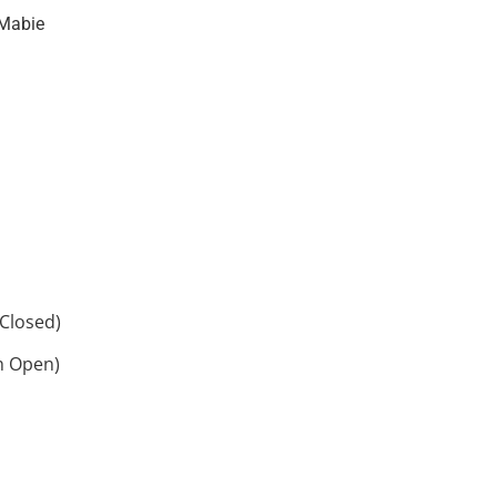
Mabie
Closed)
h Open)