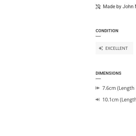
Made by
John 
CONDITION
EXCELLENT
DIMENSIONS
7.6cm (Length 
10.1cm (Lengt