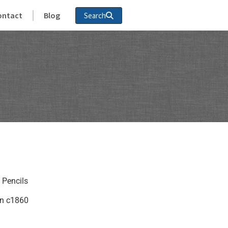
ontact
Blog
Search
 Pencils
in c1860