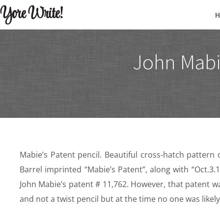
Yore Write!
John Mabi
Mabie’s Patent pencil. Beautiful cross-hatch pattern on 
Barrel imprinted “Mabie’s Patent”, along with “Oct.3
John Mabie’s patent # 11,762. However, that patent w
and not a twist pencil but at the time no one was likel