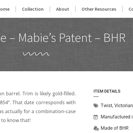
Home
Collection
About
Other Resources
C
e – Mabie’s Patent – BHR
ITEM DETAILS
barrel. Trim is likely gold-filled.
.1854”. That date corresponds with
Twist
,
Victorian
as actually for a combination-case
Manufactured 
y to know that!
Made of
BHR