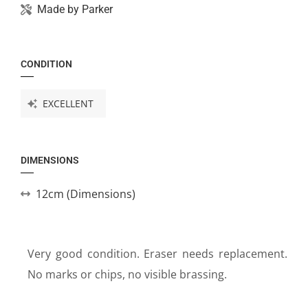
Made by
Parker
CONDITION
EXCELLENT
DIMENSIONS
12cm (Dimensions)
Very good condition. Eraser needs replacement.
No marks or chips, no visible brassing.