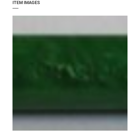
ITEM IMAGES