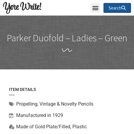
Yore Write!
Search
Parker Duofold – Ladies – Green
ITEM DETAILS
Propelling
,
Vintage & Novelty Pencils
Manufactured in 1929
Made of
Gold Plate/Filled
,
Plastic