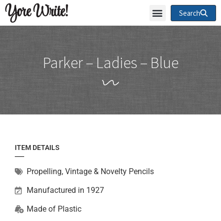
Yore Write!
Search
Parker – Ladies – Blue
ITEM DETAILS
Propelling
,
Vintage & Novelty Pencils
Manufactured in 1927
Made of
Plastic