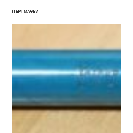
ITEM IMAGES