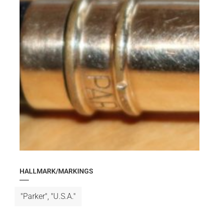
HALLMARK/MARKINGS
"Parker", "U.S.A."