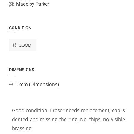
Made by
Parker
CONDITION
GOOD
DIMENSIONS
12cm (Dimensions)
Good condition. Eraser needs replacement; cap is
dented and missing the ring. No chips, no visible
brassing.