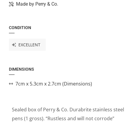
Made by
Perry & Co.
CONDITION
EXCELLENT
DIMENSIONS
7cm x 5.3cm x 2.7cm (Dimensions)
Sealed box of Perry & Co. Durabrite stainless steel
pens (1 gross). “Rustless and will not corrode”