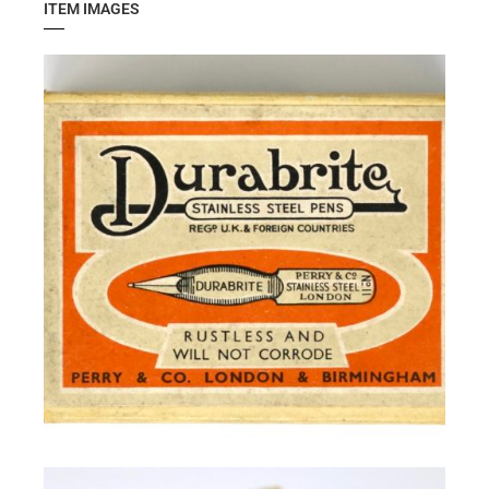
ITEM IMAGES