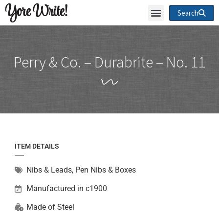
Yore Write!
Search
Perry & Co. – Durabrite – No. 11
ITEM DETAILS
Nibs & Leads
,
Pen Nibs & Boxes
Manufactured in c1900
Made of
Steel