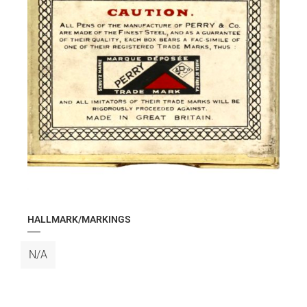
HALLMARK/MARKINGS
N/A