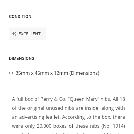
CONDITION
EXCELLENT
DIMENSIONS
35mm x 45mm x 12mm (Dimensions)
A full box of Perry & Co. “Queen Mary” nibs. All 18
of the original unused nibs are inside, along with
an advertising leaflet. According to the box, there
were only 20,000 boxes of these nibs (No. 1914)