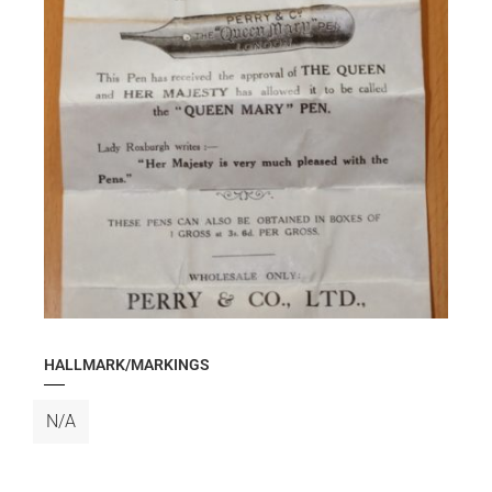
HALLMARK/MARKINGS
N/A