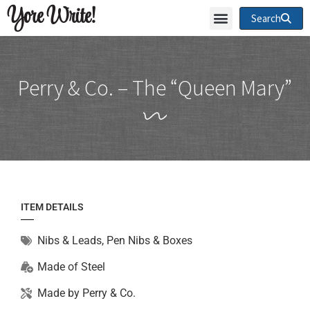
Yore Write!
Search
Perry & Co. – The “Queen Mary”
ITEM DETAILS
Nibs & Leads
,
Pen Nibs & Boxes
Made of
Steel
Made by
Perry & Co.