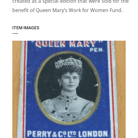
created as a special edition that were sold for the
benefit of Queen Mary’s Work for Women Fund.
ITEM IMAGES