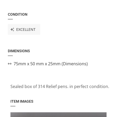
CONDITION
EXCELLENT
DIMENSIONS
75mm x 50 mm x 25mm (Dimensions)
Sealed box of 314 Relief pens. in perfect condition.
ITEM IMAGES