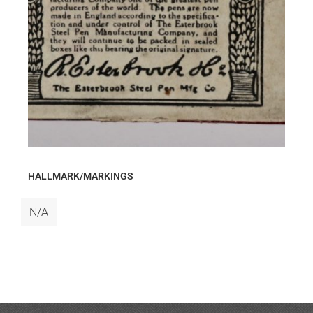
HALLMARK/MARKINGS
N/A