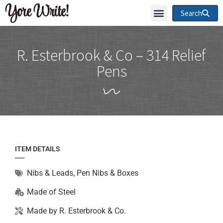
Yore Write!
Search
R. Esterbrook & Co – 314 Relief
Pens
ITEM DETAILS
Nibs & Leads
,
Pen Nibs & Boxes
Made of
Steel
Made by
R. Esterbrook & Co.