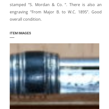
stamped “S. Mordan & Co. “. There is also an
engraving “From Major B. to W.C. 1895”. Good
overall condition.
ITEM IMAGES