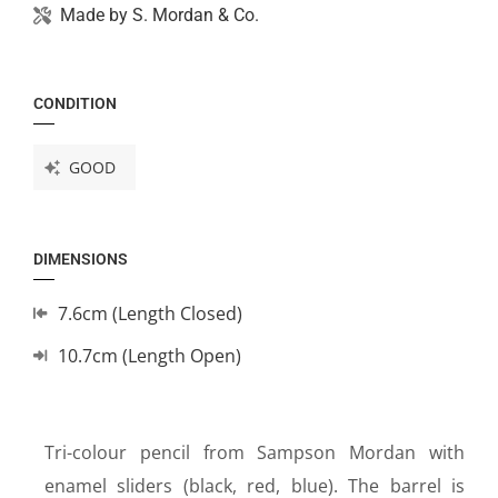
Made by
S. Mordan & Co.
CONDITION
GOOD
DIMENSIONS
7.6cm (Length Closed)
10.7cm (Length Open)
Tri-colour pencil from Sampson Mordan with
enamel sliders (black, red, blue). The barrel is