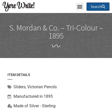
Yore Write!
Search
S. Mordan & Co. – Tri-Colour –
1895
ITEM DETAILS
Sliders
,
Victorian Pencils
Manufactured in 1895
Made of
Silver - Sterling