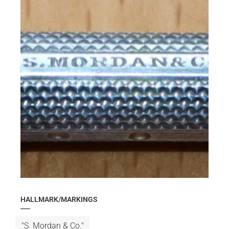
HALLMARK/MARKINGS
"S. Mordan & Co."