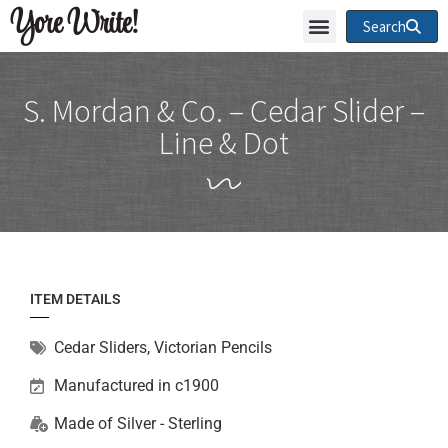
Yore Write!
Search
S. Mordan & Co. – Cedar Slider –
Line & Dot
ITEM DETAILS
Cedar Sliders
,
Victorian Pencils
Manufactured in c1900
Made of
Silver - Sterling