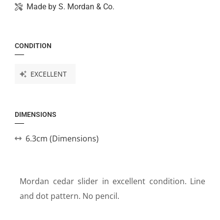
Made by
S. Mordan & Co.
CONDITION
EXCELLENT
DIMENSIONS
6.3cm (Dimensions)
Mordan cedar slider in excellent condition. Line
and dot pattern. No pencil.