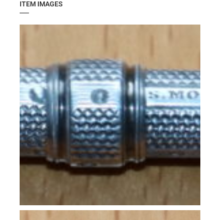
ITEM IMAGES