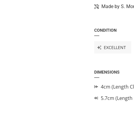
Made by
S. Mo
CONDITION
EXCELLENT
DIMENSIONS
4cm (Length C
5.7cm (Length