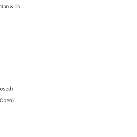
rdan & Co.
losed)
 Open)