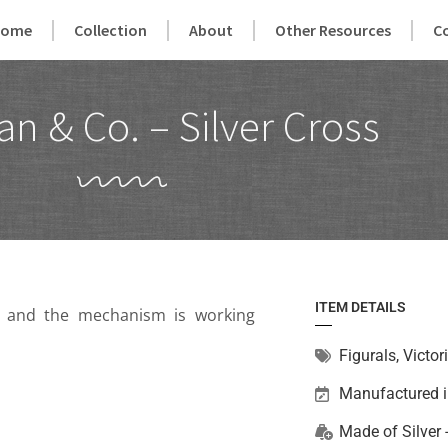
Home
Collection
About
Other Resources
C
an & Co. – Silver Cross
ITEM DETAILS
on and the mechanism is working
Figurals
,
Victor
Manufactured 
Made of
Silver 