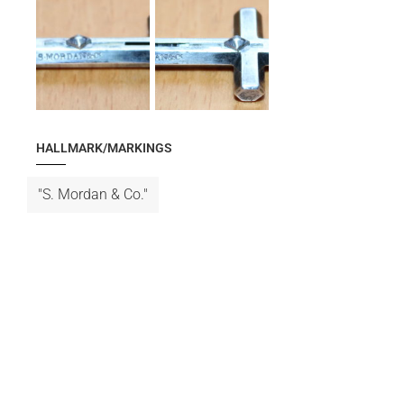
HALLMARK/MARKINGS
"S. Mordan & Co."