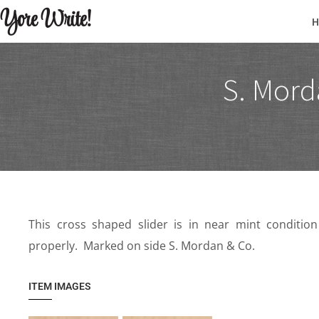
Yore Write!
S. Mord
This cross shaped slider is in near mint conditi
properly. Marked on side S. Mordan & Co.
ITEM IMAGES