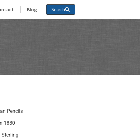
ontact
Blog
Search
ian Pencils
in 1880
- Sterling