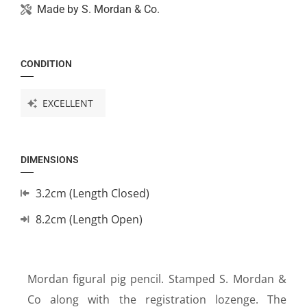
Made by
S. Mordan & Co.
CONDITION
EXCELLENT
DIMENSIONS
3.2cm (Length Closed)
8.2cm (Length Open)
Mordan figural pig pencil. Stamped S. Mordan &
Co along with the registration lozenge. The