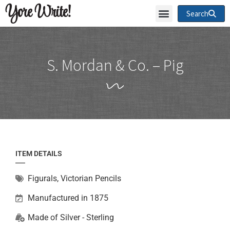
Yore Write!
Search
S. Mordan & Co. – Pig
ITEM DETAILS
Figurals
,
Victorian Pencils
Manufactured in 1875
Made of
Silver - Sterling