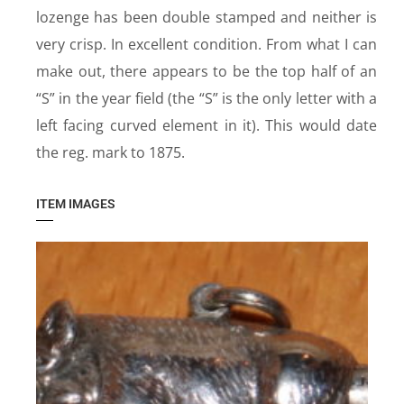
lozenge has been double stamped and neither is
very crisp. In excellent condition. From what I can
make out, there appears to be the top half of an
“S” in the year field (the “S” is the only letter with a
left facing curved element in it). This would date
the reg. mark to 1875.
ITEM IMAGES