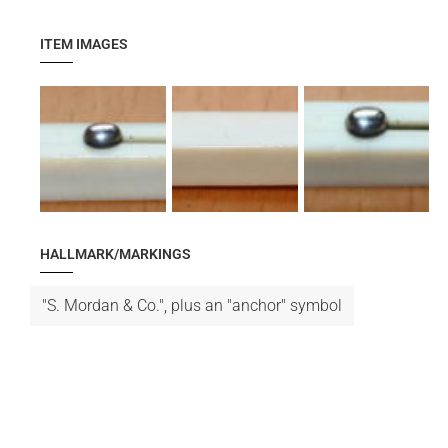
ITEM IMAGES
HALLMARK/MARKINGS
"S. Mordan & Co.", plus an "anchor" symbol