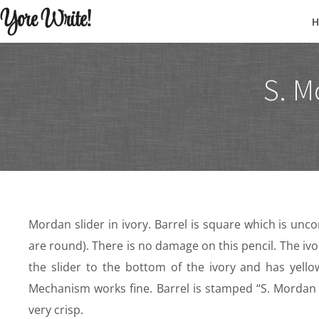
Yore Write!
S. M
Mordan slider in ivory. Barrel is square which is unc
are round). There is no damage on this pencil. The ivo
the slider to the bottom of the ivory and has yellow
Mechanism works fine. Barrel is stamped “S. Mordan 
very crisp.