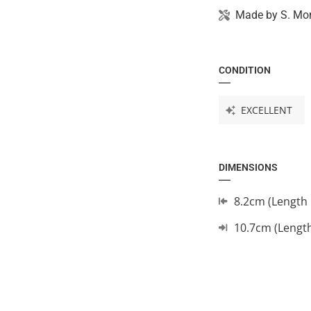
Made by
S. Mo
CONDITION
EXCELLENT
DIMENSIONS
8.2cm (Length 
10.7cm (Lengt