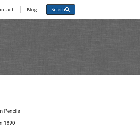
ontact
Blog
Search
an Pencils
in 1890