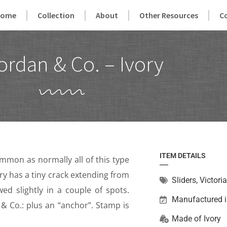
Home
Collection
About
Other Resources
C
ordan & Co. – Ivory
ITEM DETAILS
ommon as normally all of this type
ry has a tiny crack extending from
Sliders
,
Victori
ed slightly in a couple of spots.
Manufactured 
& Co.: plus an “anchor”. Stamp is
Made of
Ivory