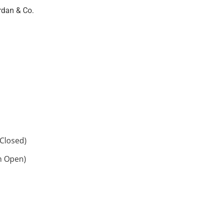
rdan & Co.
Closed)
h Open)