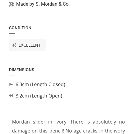
Made by
S. Mordan & Co.
CONDITION
EXCELLENT
DIMENSIONS
6.3cm (Length Closed)
8.2cm (Length Open)
Mordan slider in ivory. There is absolutely no
damage on this pencil! No age cracks in the ivory