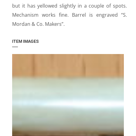
but it has yellowed slightly in a couple of spots.
Mechanism works fine. Barrel is engraved “S.
Mordan & Co. Makers”.
ITEM IMAGES