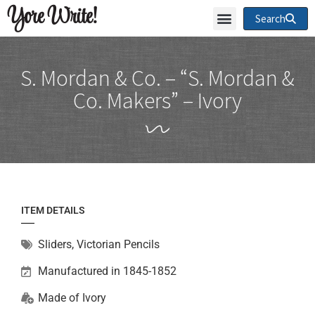
Yore Write!
Search
S. Mordan & Co. – “S. Mordan &
Co. Makers” – Ivory
ITEM DETAILS
Sliders
,
Victorian Pencils
Manufactured in 1845-1852
Made of
Ivory