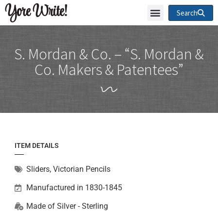
Yore Write!
Search
S. Mordan & Co. – “S. Mordan &
Co. Makers & Patentees”
ITEM DETAILS
Sliders
,
Victorian Pencils
Manufactured in 1830-1845
Made of
Silver - Sterling