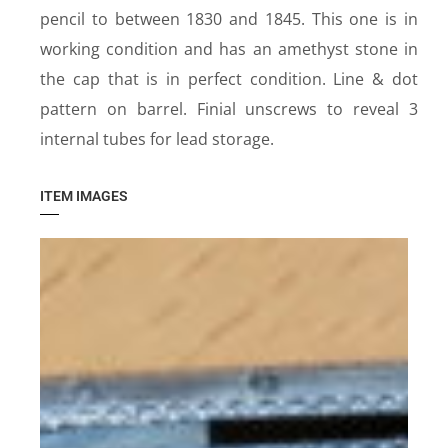
pencil to between 1830 and 1845. This one is in
working condition and has an amethyst stone in
the cap that is in perfect condition. Line & dot
pattern on barrel. Finial unscrews to reveal 3
internal tubes for lead storage.
ITEM IMAGES