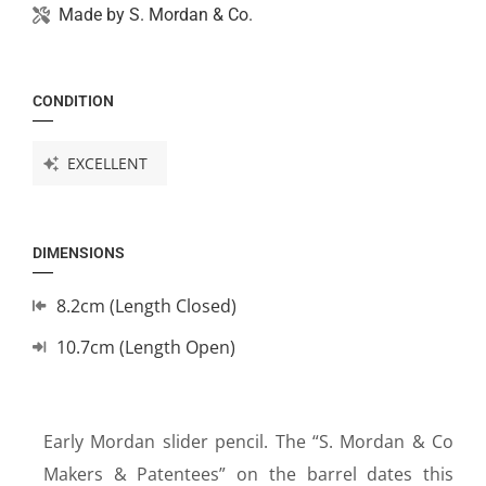
Made by
S. Mordan & Co.
CONDITION
EXCELLENT
DIMENSIONS
8.2cm (Length Closed)
10.7cm (Length Open)
Early Mordan slider pencil. The “S. Mordan & Co
Makers & Patentees” on the barrel dates this