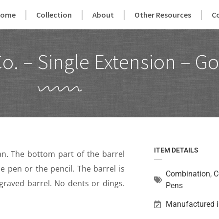
Home
Collection
About
Other Resources
C
o. – Single Extension – Go
ITEM DETAILS
. The bottom part of the barrel
e pen or the pencil. The barrel is
Combination
,
C
raved barrel. No dents or dings.
Pens
Manufactured i