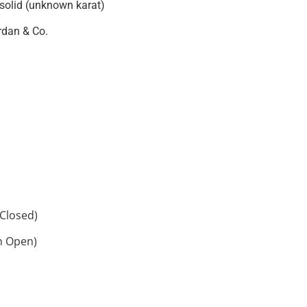
 solid (unknown karat)
rdan & Co.
Closed)
h Open)