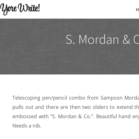
Yore Write!
S. Mordan & C
Telescoping pen/pencil combo from Sampson Mordan
pulls out and there are then two sliders to extend th
embossed with “S. Mordan & Co.”. Beautiful hand eng
Needs a nib.