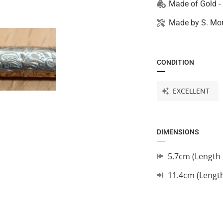
Made of
Gold -
Made by
S. Mo
CONDITION
EXCELLENT
DIMENSIONS
5.7cm (Length 
11.4cm (Lengt