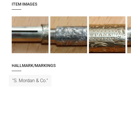
ITEM IMAGES
HALLMARK/MARKINGS
"S. Mordan & Co."