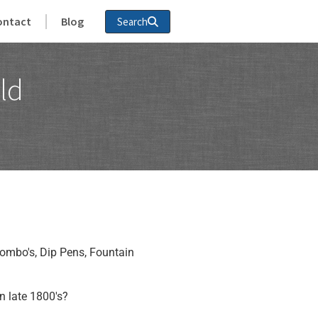
ontact
Blog
Search
ld
ombo's, Dip Pens, Fountain
n late 1800's?