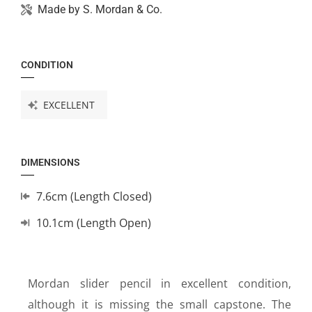
Made by
S. Mordan & Co.
CONDITION
EXCELLENT
DIMENSIONS
7.6cm (Length Closed)
10.1cm (Length Open)
Mordan slider pencil in excellent condition,
although it is missing the small capstone. The