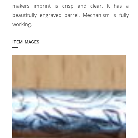
makers imprint is crisp and clear. It has a
beautifully engraved barrel. Mechanism is fully
working.
ITEM IMAGES