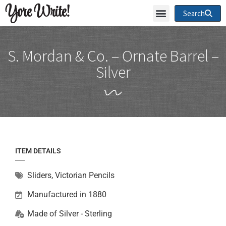
Yore Write!
Search
S. Mordan & Co. – Ornate Barrel –
Silver
ITEM DETAILS
Sliders
,
Victorian Pencils
Manufactured in 1880
Made of
Silver - Sterling