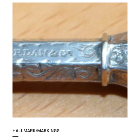
HALLMARK/MARKINGS