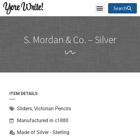
Yore Write!
Search
S. Mordan & Co. – Silver
ITEM DETAILS
Sliders
,
Victorian Pencils
Manufactured in c1880
Made of
Silver - Sterling