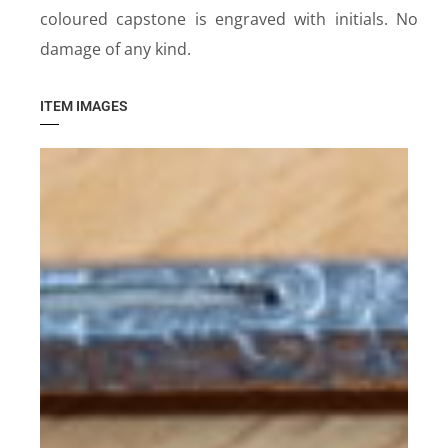
coloured capstone is engraved with initials. No
damage of any kind.
ITEM IMAGES