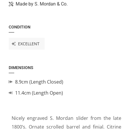
Made by
S. Mordan & Co.
CONDITION
EXCELLENT
DIMENSIONS
8.9cm (Length Closed)
11.4cm (Length Open)
Nicely engraved S. Mordan slider from the late
1800’s. Ornate scrolled barrel and finial. Citrine