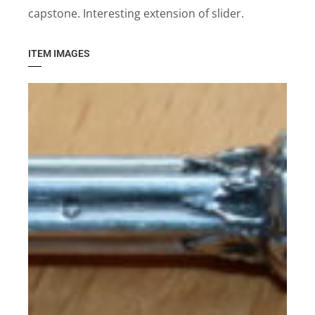
capstone. Interesting extension of slider.
ITEM IMAGES