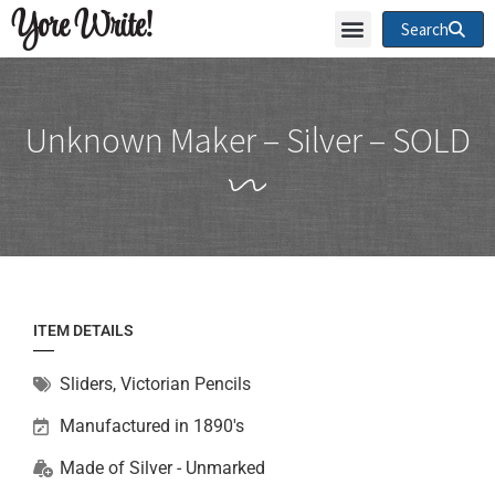
Yore Write!
Search
Unknown Maker – Silver – SOLD
ITEM DETAILS
Sliders
,
Victorian Pencils
Manufactured in 1890's
Made of
Silver - Unmarked