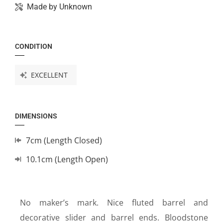
Made by
Unknown
CONDITION
EXCELLENT
DIMENSIONS
7cm (Length Closed)
10.1cm (Length Open)
No maker’s mark. Nice fluted barrel and
decorative slider and barrel ends. Bloodstone