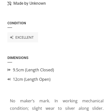
Made by
Unknown
CONDITION
EXCELLENT
DIMENSIONS
9.5cm (Length Closed)
12cm (Length Open)
No maker’s mark. In working mechanical
condition; slight wear to silver along slider.