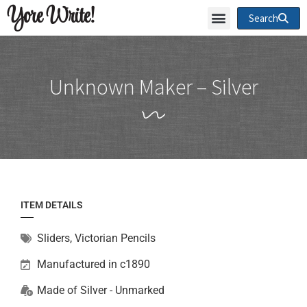
Yore Write!
Search
Unknown Maker – Silver
ITEM DETAILS
Sliders
,
Victorian Pencils
Manufactured in c1890
Made of
Silver - Unmarked