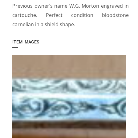
Previous owner’s name W.G. Morton engraved in
cartouche. Perfect condition bloodstone
carnelian in a shield shape.
ITEM IMAGES