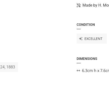
Made by
H. Mor
CONDITION
EXCELLENT
DIMENSIONS
 24, 1883
6.3cm h x 7.6