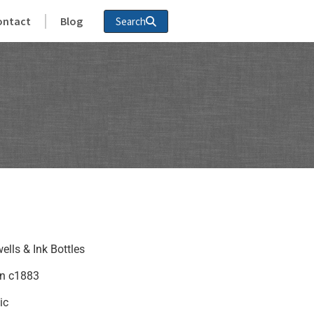
ontact
Blog
Search
ells & Ink Bottles
in c1883
ic