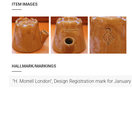
ITEM IMAGES
HALLMARK/MARKINGS
"H. Morrell London", Design Registration mark for January