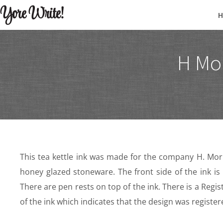
Yore Write!
H Mor
This tea kettle ink was made for the company H. Morr
honey glazed stoneware. The front side of the ink
There are pen rests on top of the ink. There is a Reg
of the ink which indicates that the design was register