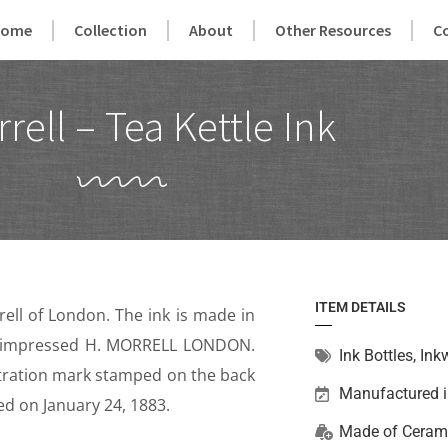
Home
Collection
About
Other Resources
C
rell – Tea Kettle Ink
ITEM DETAILS
ell of London. The ink is made in
 is impressed H. MORRELL LONDON.
Ink Bottles
,
Inkw
istration mark stamped on the back
Manufactured 
ed on January 24, 1883.
Made of
Ceram