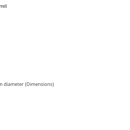
rell
cm diameter (Dimensions)