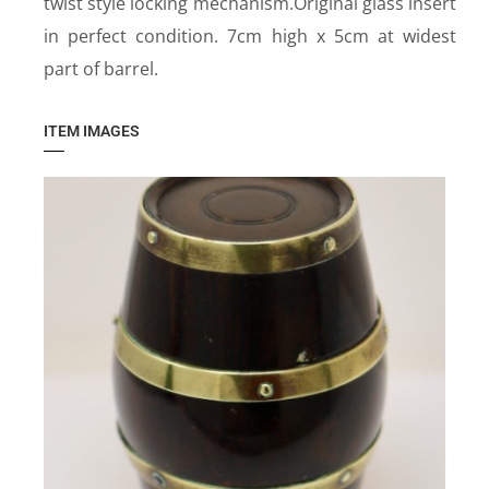
twist style locking mechanism.Original glass insert
in perfect condition. 7cm high x 5cm at widest
part of barrel.
ITEM IMAGES