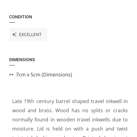
CONDITION
EXCELLENT
DIMENSIONS
7cm x 5cm (Dimensions)
Late 19th century barrel shaped travel inkwell in
wood and brass. Wood has no splits or cracks
normally found in wooden travel inkwells due to
moisture. Lid is held on with a push and twist