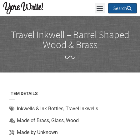
Yore Write!
Search
Travel Inkwell – Barrel Shaped
Wood & Brass
ITEM DETAILS
Inkwells & Ink Bottles
,
Travel Inkwells
Made of
Brass
,
Glass
,
Wood
Made by
Unknown