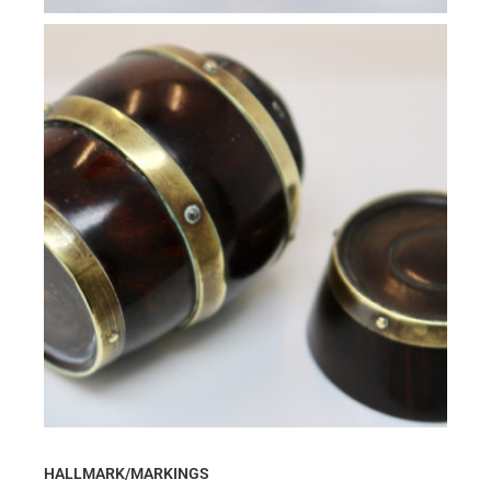
HALLMARK/MARKINGS