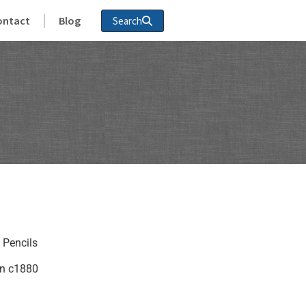
ontact
Blog
Search
 Pencils
in c1880