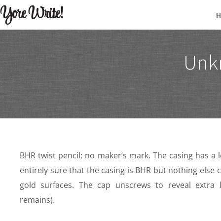
Yore Write!
Unk
BHR twist pencil; no maker’s mark. The casing has a 
entirely sure that the casing is BHR but nothing els
gold surfaces. The cap unscrews to reveal extra 
remains).