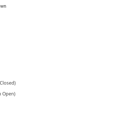
own
Closed)
h Open)