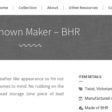
Home
Collection
About
Other Resources
C
nown Maker – BHR
ITEM DETAILS
leather like appearance so I’m not
e comes to mind. No rubbing on the
Twist
,
Victorian
lead storage (one piece of lead
Manufactured 
Made of
BHR