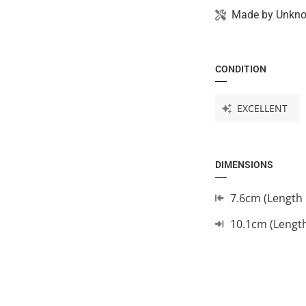
Made by
Unkn
CONDITION
EXCELLENT
DIMENSIONS
7.6cm (Length 
10.1cm (Lengt