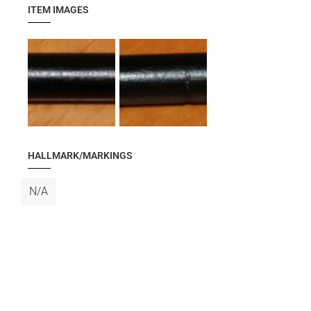
ITEM IMAGES
HALLMARK/MARKINGS
N/A