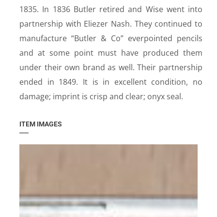
1835. In 1836 Butler retired and Wise went into
partnership with Eliezer Nash. They continued to
manufacture “Butler & Co” everpointed pencils
and at some point must have produced them
under their own brand as well. Their partnership
ended in 1849. It is in excellent condition, no
damage; imprint is crisp and clear; onyx seal.
ITEM IMAGES