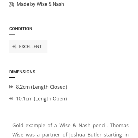
Made by
Wise & Nash
CONDITION
EXCELLENT
DIMENSIONS
8.2cm (Length Closed)
10.1cm (Length Open)
Gold example of a Wise & Nash pencil. Thomas
Wise was a partner of Joshua Butler starting in