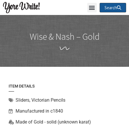
Yore Write!
Search
Wise & Nash – Gold
ITEM DETAILS
Sliders
,
Victorian Pencils
Manufactured in c1840
Made of
Gold - solid (unknown karat)