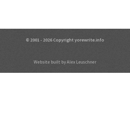
© 2001 - 2026 Copyright yorewrite.info
Website built by Alex Leuschner