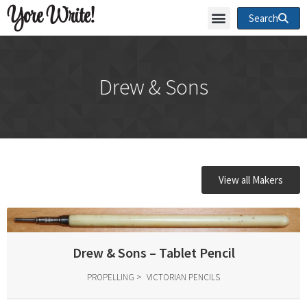
Yore Write!
Search
Drew & Sons
View all Makers
Drew & Sons – Tablet Pencil
PROPELLING
VICTORIAN PENCILS